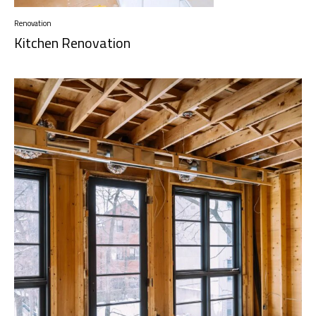
Renovation
Kitchen Renovation