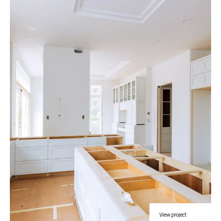
View project