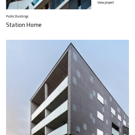
View project
Public Buildings
Station Home