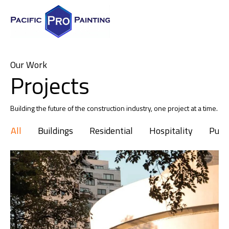
Our Work
Projects
Building the future of the construction industry, one project at a time.
All
Buildings
Residential
Hospitality
Publi