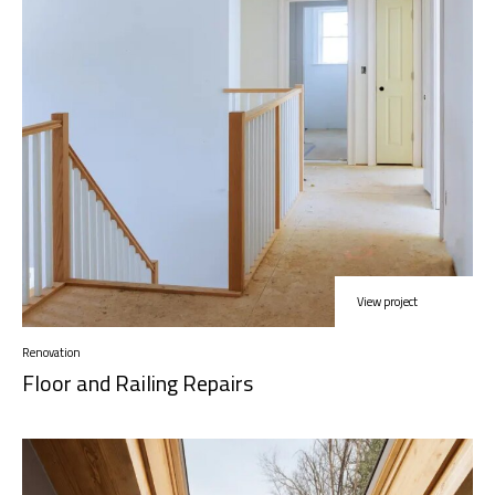
View project
Renovation
Floor and Railing Repairs