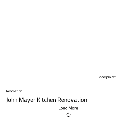
View project
Renovation
John Mayer Kitchen Renovation
Load More