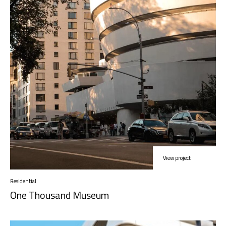
View project
Residential
One Thousand Museum