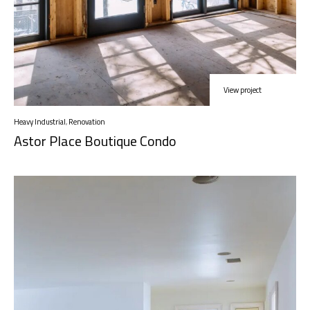
View project
Heavy Industrial
,
Renovation
Astor Place Boutique Condo