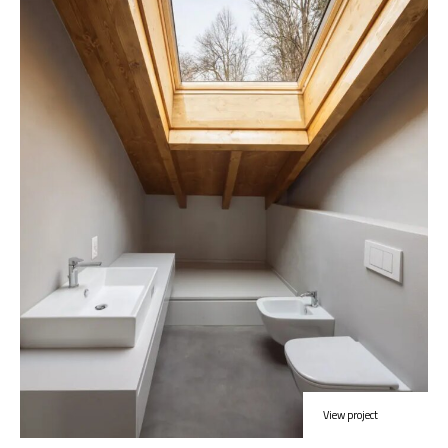
View project