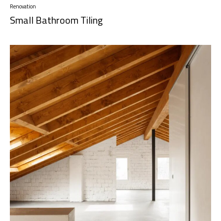
Renovation
Small Bathroom Tiling