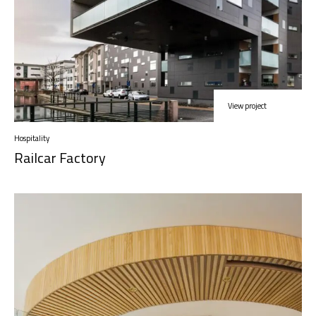
View project
Hospitality
Railcar Factory