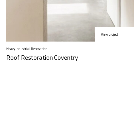
View project
Heavy Industrial
,
Renovation
Roof Restoration Coventry