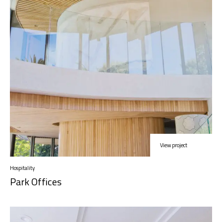
View project
Hospitality
Park Offices