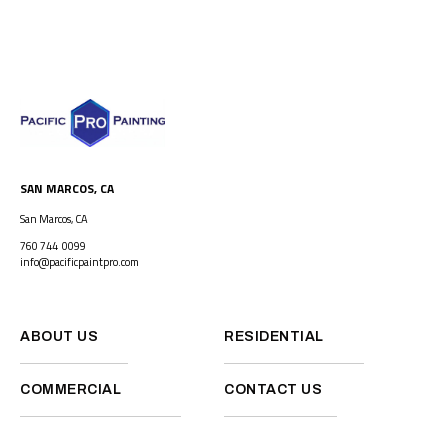
SAN MARCOS, CA
San Marcos, CA
760 744 0099
info@pacificpaintpro.com
ABOUT US
RESIDENTIAL
COMMERCIAL
CONTACT US