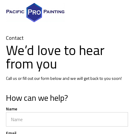
Contact
We’d love to hear
from you
Call us or fill out our form below and we will get back to you soon!
How can we help?
Name
Email