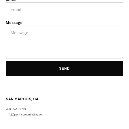
Message
SEND
SAN MARCOS, CA
760-744-0099
info@pacificpropainting.com