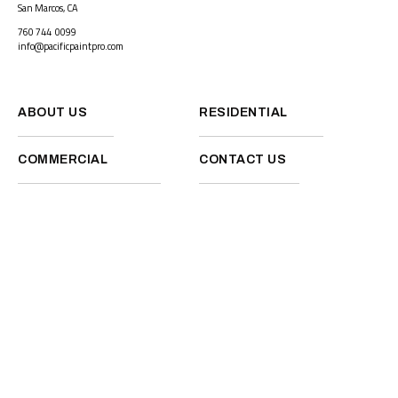
San Marcos, CA
760 744 0099
info@pacificpaintpro.com
ABOUT US
RESIDENTIAL
COMMERCIAL
CONTACT US