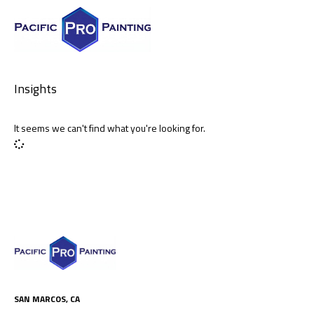
Insights
It seems we can't find what you're looking for.
SAN MARCOS, CA