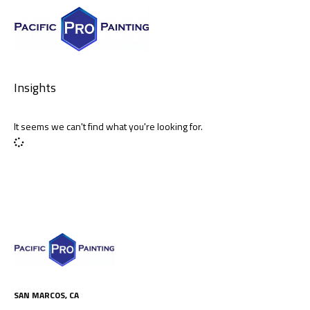
Insights
It seems we can't find what you're looking for.
SAN MARCOS, CA