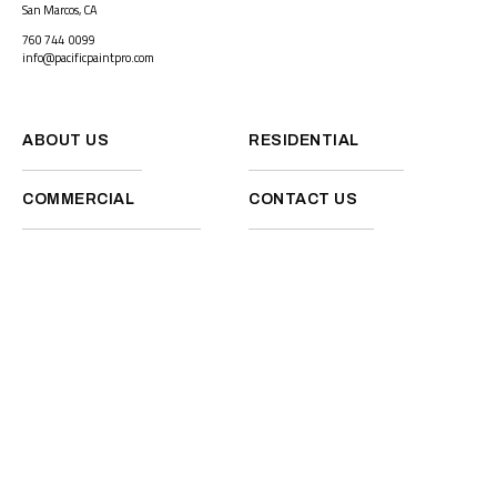
San Marcos, CA
760 744 0099
info@pacificpaintpro.com
ABOUT US
RESIDENTIAL
COMMERCIAL
CONTACT US