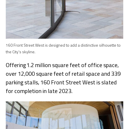
160 Front Street West is designed to add a distinctive silhouette to
the City’s skyline.
Offering 1.2 million square feet of office space,
over 12,000 square feet of retail space and 339
parking stalls, 160 Front Street West is slated
for completion in late 2023.