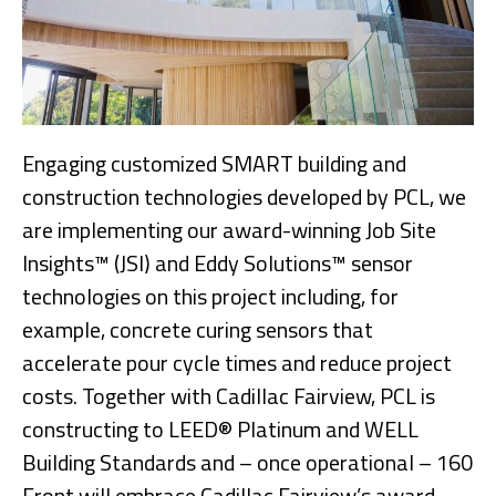
Engaging customized SMART building and
construction technologies developed by PCL, we
are implementing our award-winning Job Site
Insights™ (JSI) and Eddy Solutions™ sensor
technologies on this project including, for
example, concrete curing sensors that
accelerate pour cycle times and reduce project
costs. Together with Cadillac Fairview, PCL is
constructing to LEED® Platinum and WELL
Building Standards and – once operational – 160
Front will embrace Cadillac Fairview’s award-