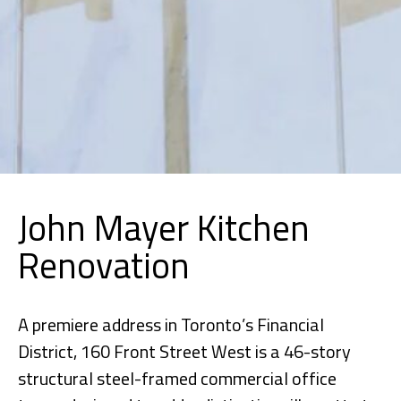
John Mayer Kitchen
Renovation
A premiere address in Toronto’s Financial
District, 160 Front Street West is a 46-story
structural steel-framed commercial office