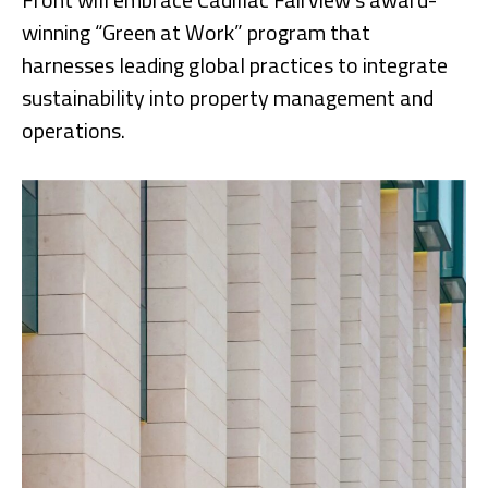
winning “Green at Work” program that
harnesses leading global practices to integrate
sustainability into property management and
operations.