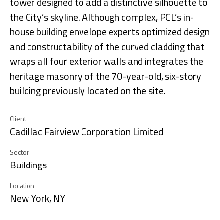
tower designed to add a distinctive silhouette to
the City’s skyline. Although complex, PCL’s in-
house building envelope experts optimized design
and constructability of the curved cladding that
wraps all four exterior walls and integrates the
heritage masonry of the 70-year-old, six-story
building previously located on the site.
Client
Cadillac Fairview Corporation Limited
Sector
Buildings
Location
New York, NY