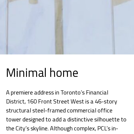
Minimal home
A premiere address in Toronto’s Financial
District, 160 Front Street West is a 46-story
structural steel-framed commercial office
tower designed to add a distinctive silhouette to
the City’s skyline. Although complex, PCL’s in-