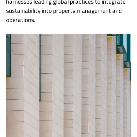
harnesses leading global practices to integrate
sustainability into property management and
operations.