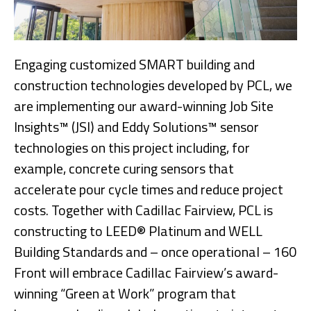
Engaging customized SMART building and
construction technologies developed by PCL, we
are implementing our award-winning Job Site
Insights™ (JSI) and Eddy Solutions™ sensor
technologies on this project including, for
example, concrete curing sensors that
accelerate pour cycle times and reduce project
costs. Together with Cadillac Fairview, PCL is
constructing to LEED® Platinum and WELL
Building Standards and – once operational – 160
Front will embrace Cadillac Fairview’s award-
winning “Green at Work” program that