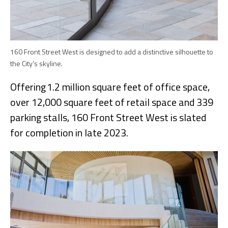
160 Front Street West is designed to add a distinctive silhouette to
the City’s skyline.
Offering 1.2 million square feet of office space,
over 12,000 square feet of retail space and 339
parking stalls, 160 Front Street West is slated
for completion in late 2023.