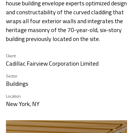
house building envelope experts optimized design
and constructability of the curved cladding that
wraps all four exterior walls and integrates the
heritage masonry of the 70-year-old, six-story
building previously located on the site.
Client
Cadillac Fairview Corporation Limited
Sector
Buildings
Location
New York, NY