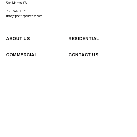
San Marcos, CA
760 744 0099
info@pacificpaintpro.com
ABOUT US
RESIDENTIAL
COMMERCIAL
CONTACT US