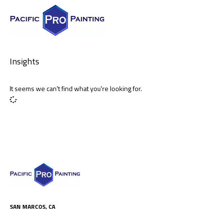
Insights
It seems we can't find what you're looking for.
SAN MARCOS, CA