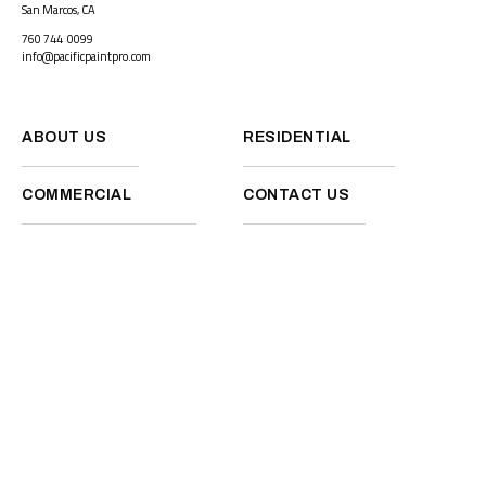
San Marcos, CA
760 744 0099
info@pacificpaintpro.com
ABOUT US
RESIDENTIAL
COMMERCIAL
CONTACT US