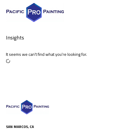
Insights
It seems we can't find what you're looking for.
SAN MARCOS, CA