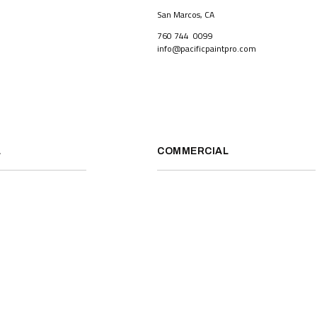
San Marcos, CA
760 744 0099
info@pacificpaintpro.com
L
COMMERCIAL