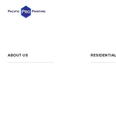
ABOUT US
RESIDENTIA