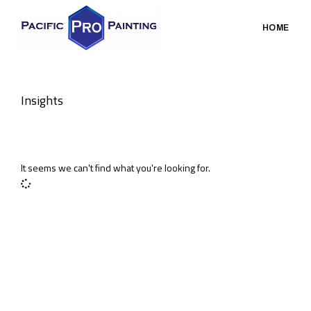
HOME
Insights
It seems we can't find what you're looking for.