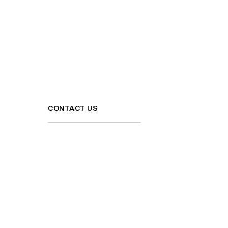
CONTACT US