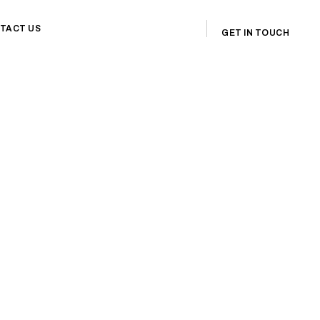
TACT US
GET IN TOUCH