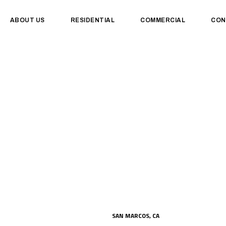
ABOUT US
RESIDENTIAL
COMMERCIAL
CON
SAN MARCOS, CA