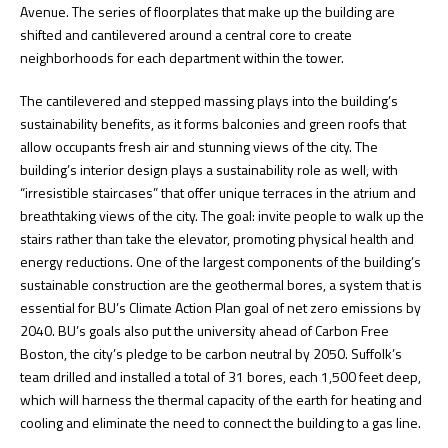
Avenue. The series of floorplates that make up the building are
shifted and cantilevered around a central core to create
neighborhoods for each department within the tower.
The cantilevered and stepped massing plays into the building’s
sustainability benefits, as it forms balconies and green roofs that
allow occupants fresh air and stunning views of the city. The
building’s interior design plays a sustainability role as well, with
“irresistible staircases” that offer unique terraces in the atrium and
breathtaking views of the city. The goal: invite people to walk up the
stairs rather than take the elevator, promoting physical health and
energy reductions. One of the largest components of the building’s
sustainable construction are the geothermal bores, a system that is
essential for BU’s Climate Action Plan goal of net zero emissions by
2040. BU’s goals also put the university ahead of Carbon Free
Boston, the city’s pledge to be carbon neutral by 2050. Suffolk’s
team drilled and installed a total of 31 bores, each 1,500 feet deep,
which will harness the thermal capacity of the earth for heating and
cooling and eliminate the need to connect the building to a gas line.