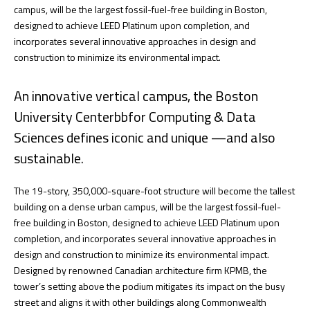
campus, will be the largest fossil-fuel-free building in Boston,
designed to achieve LEED Platinum upon completion, and
incorporates several innovative approaches in design and
construction to minimize its environmental impact.
An innovative vertical campus, the Boston
University Centerbbfor Computing & Data
Sciences defines iconic and unique —and also
sustainable.
The 19-story, 350,000-square-foot structure will become the tallest
building on a dense urban campus, will be the largest fossil-fuel-
free building in Boston, designed to achieve LEED Platinum upon
completion, and incorporates several innovative approaches in
design and construction to minimize its environmental impact.
Designed by renowned Canadian architecture firm KPMB, the
tower’s setting above the podium mitigates its impact on the busy
street and aligns it with other buildings along Commonwealth