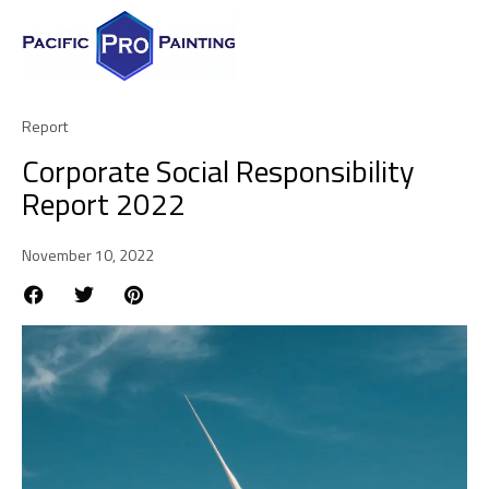
Report
Corporate Social Responsibility
Report 2022
November 10, 2022