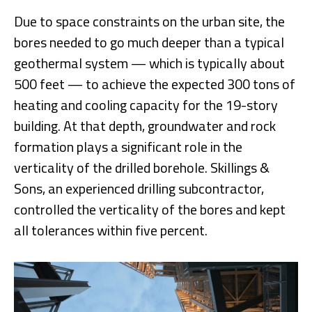
Due to space constraints on the urban site, the
bores needed to go much deeper than a typical
geothermal system — which is typically about
500 feet — to achieve the expected 300 tons of
heating and cooling capacity for the 19-story
building. At that depth, groundwater and rock
formation plays a significant role in the
verticality of the drilled borehole. Skillings &
Sons, an experienced drilling subcontractor,
controlled the verticality of the bores and kept
all tolerances within five percent.