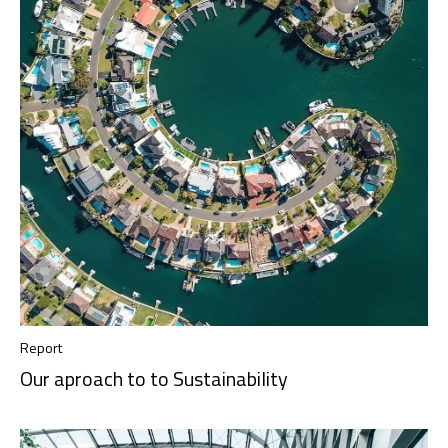
Report
Our aproach to to Sustainability