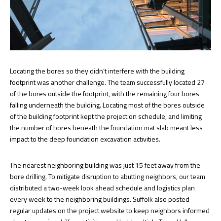
Locating the bores so they didn’t interfere with the building
footprint was another challenge. The team successfully located 27
of the bores outside the footprint, with the remaining four bores
falling underneath the building. Locating most of the bores outside
of the building footprint kept the project on schedule, and limiting
the number of bores beneath the foundation mat slab meant less
impact to the deep foundation excavation activities.
The nearest neighboring building was just 15 feet away from the
bore drilling. To mitigate disruption to abutting neighbors, our team
distributed a two-week look ahead schedule and logistics plan
every week to the neighboring buildings. Suffolk also posted
regular updates on the project website to keep neighbors informed