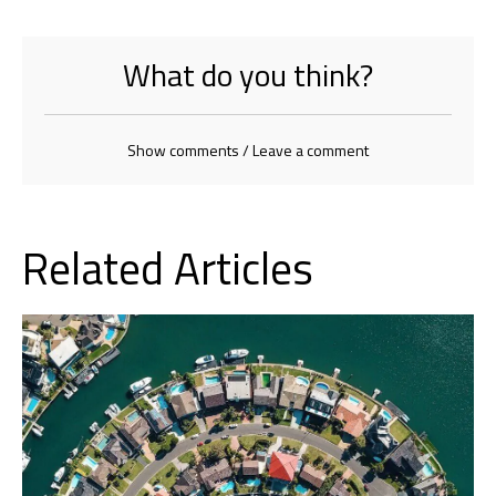
What do you think?
Show comments / Leave a comment
Related Articles