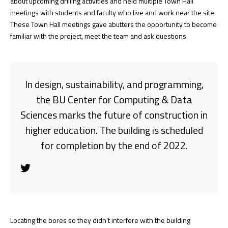
about upcoming drilling activities and held multiple Town Hall
meetings with students and faculty who live and work near the site.
These Town Hall meetings gave abutters the opportunity to become
familiar with the project, meet the team and ask questions.
In design, sustainability, and programming,
the BU Center for Computing & Data
Sciences marks the future of construction in
higher education. The building is scheduled
for completion by the end of 2022.
Locating the bores so they didn’t interfere with the building