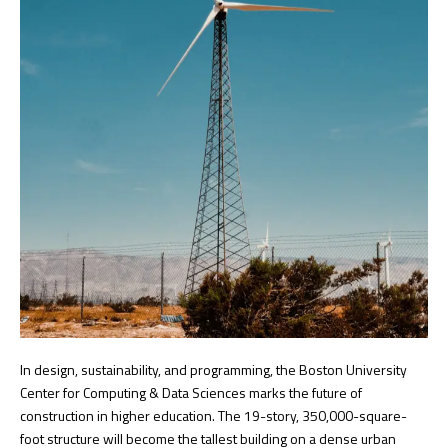
In design, sustainability, and programming, the Boston University
Center for Computing & Data Sciences marks the future of
construction in higher education. The 19-story, 350,000-square-
foot structure will become the tallest building on a dense urban