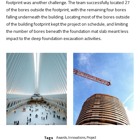
footprint was another challenge. The team successfully located 27
of the bores outside the footprint, with the remaining four bores
falling underneath the building. Locating most of the bores outside
of the building footprint kept the project on schedule, and limiting
the number of bores beneath the foundation mat slab meant less
impact to the deep foundation excavation activities.
Tags
Awards
,
Innovations
,
Project