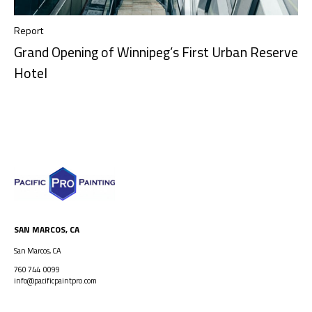
Report
Grand Opening of Winnipeg’s First Urban Reserve
Hotel
SAN MARCOS, CA
San Marcos, CA
760 744 0099
info@pacificpaintpro.com