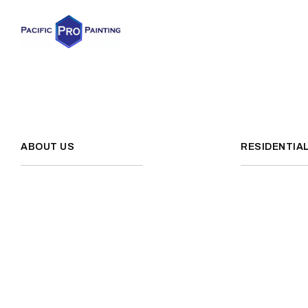
ABOUT US
RESIDENTIA