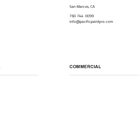
San Marcos, CA
760 744 0099
info@pacificpaintpro.com
L
COMMERCIAL