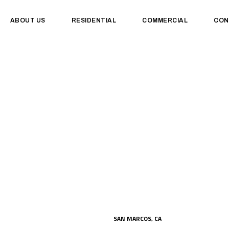
ABOUT US
RESIDENTIAL
COMMERCIAL
CON
SAN MARCOS, CA