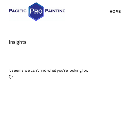
HOME
Insights
It seems we can't find what you're looking for.