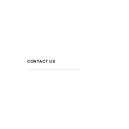
CONTACT US