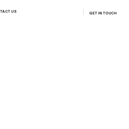
TACT US
GET IN TOUCH