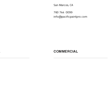
San Marcos, CA
760 744 0099
info@pacificpaintpro.com
L
COMMERCIAL