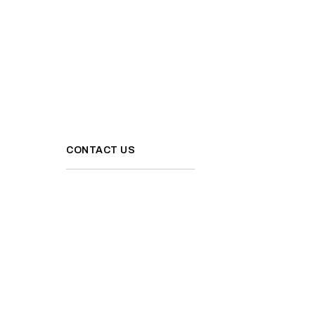
CONTACT US