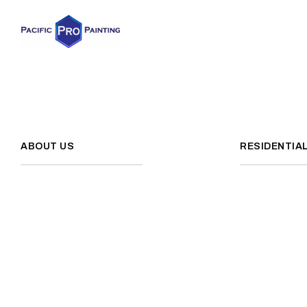
ABOUT US
RESIDENTIA