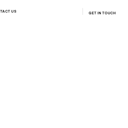
TACT US
GET IN TOUCH