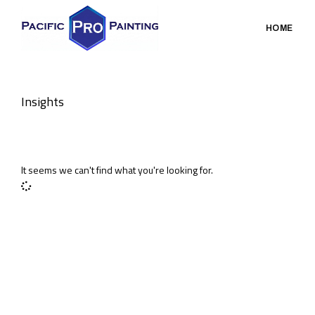
HOME
Insights
It seems we can't find what you're looking for.