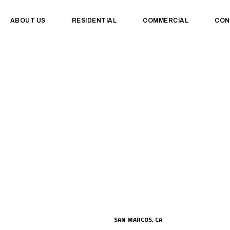
ABOUT US
RESIDENTIAL
COMMERCIAL
CON
SAN MARCOS, CA