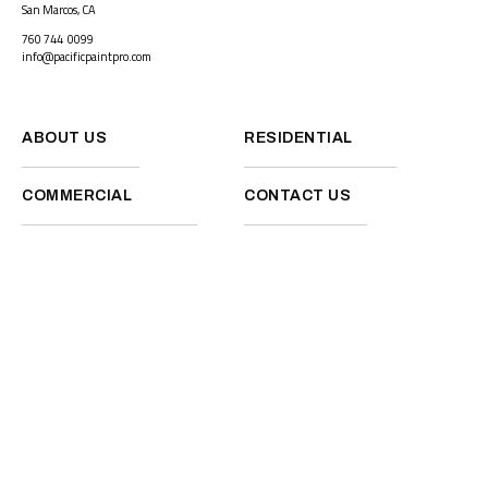
San Marcos, CA
760 744 0099
info@pacificpaintpro.com
ABOUT US
RESIDENTIAL
COMMERCIAL
CONTACT US