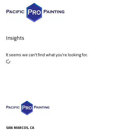
Insights
It seems we can't find what you're looking for.
SAN MARCOS, CA