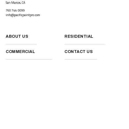
San Marcos, CA
760 744 0099
info@pacificpaintpro.com
ABOUT US
RESIDENTIAL
COMMERCIAL
CONTACT US