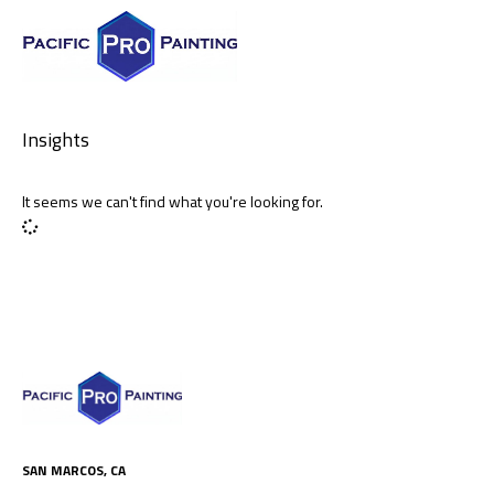
Insights
It seems we can't find what you're looking for.
SAN MARCOS, CA