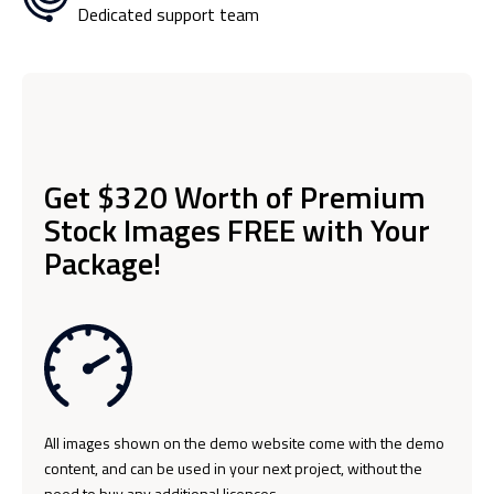
Dedicated support team
Get $320 Worth of Premium
Stock Images FREE with Your
Package!
All images shown on the demo website come with the demo
content, and can be used in your next project, without the
need to buy any additional licences.