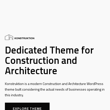
Dedicated Theme for
Construction and
Architecture
Konstruktion is a modern Construction and Architecture WordPress
theme built considering the actual needs of businesses operating in
this industry.
EXPLORE THEME