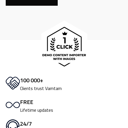
100 000+
Clients trust Vamtam
FREE
Lifetime updates
24/7