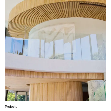
Projects