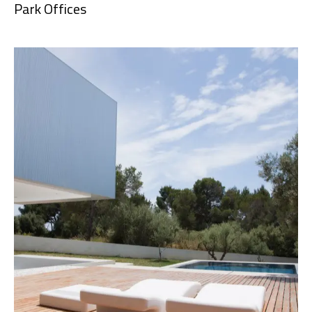
Park Offices