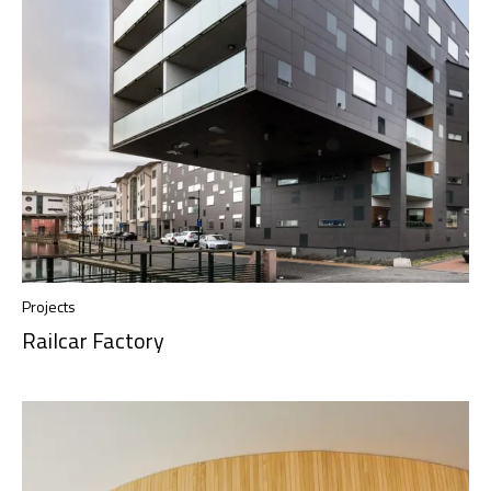
Projects
Railcar Factory