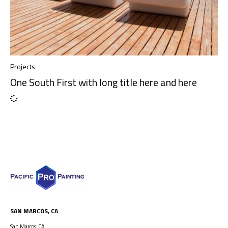
Projects
One South First with long title here and here
SAN MARCOS, CA
San Marcos, CA