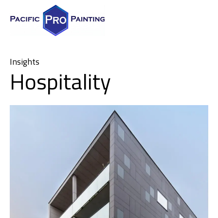
Insights
Hospitality