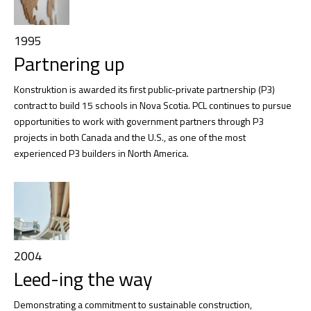
1995
Partnering up
Konstruktion is awarded its first public-private partnership (P3)
contract to build 15 schools in Nova Scotia. PCL continues to pursue
opportunities to work with government partners through P3
projects in both Canada and the U.S., as one of the most
experienced P3 builders in North America.
2004
Leed-ing the way
Demonstrating a commitment to sustainable construction,