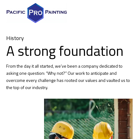
History
A strong foundation
From the day it all started, we’ve been a company dedicated to
asking one question: “Why not?” Our work to anticipate and
overcome every challenge has rooted our values and vaulted us to
the top of our industry.