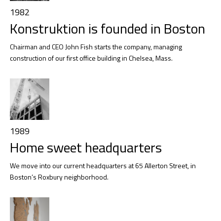
1982
Konstruktion is founded in Boston
Chairman and CEO John Fish starts the company, managing
construction of our first office building in Chelsea, Mass.
1989
Home sweet headquarters
We move into our current headquarters at 65 Allerton Street, in
Boston’s Roxbury neighborhood.