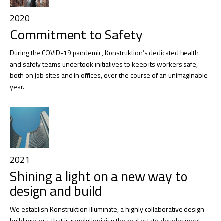
2020
Commitment to Safety
During the COVID-19 pandemic, Konstruktion’s dedicated health
and safety teams undertook initiatives to keep its workers safe,
both on job sites and in offices, over the course of an unimaginable
year.
2021
Shining a light on a new way to
design and build
We establish Konstruktion Illuminate, a highly collaborative design-
build process that is revolutionizing the real estate development