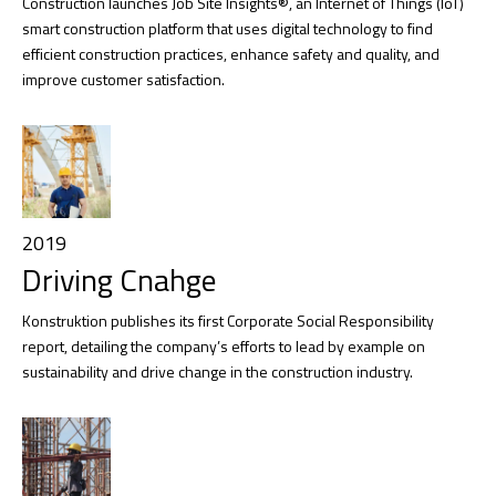
Construction launches Job Site Insights®, an Internet of Things (IoT)
smart construction platform that uses digital technology to find
efficient construction practices, enhance safety and quality, and
improve customer satisfaction.
2019
Driving Cnahge
Konstruktion publishes its first Corporate Social Responsibility
report, detailing the company’s efforts to lead by example on
sustainability and drive change in the construction industry.