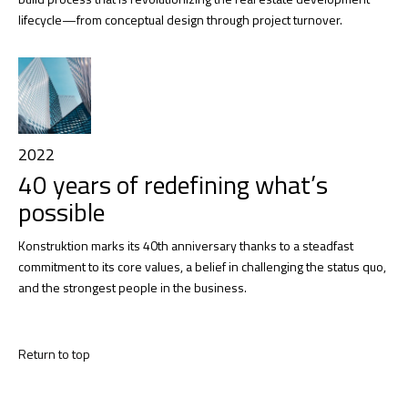
lifecycle—from conceptual design through project turnover.
2022
40 years of redefining what’s
possible
Konstruktion marks its 40th anniversary thanks to a steadfast
commitment to its core values, a belief in challenging the status quo,
and the strongest people in the business.
Return to top