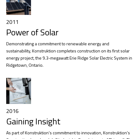
2011
Power of Solar
Demonstrating a commitment to renewable energy and
sustainability, Konstruktion completes construction on its first solar
energy project, the 9.3-megawatt Erie Ridge Solar Electric System in
Ridgetown, Ontario.
2016
Gaining Insight
As part of Konstruktion’s commitment to innovation, Konstruktion’s