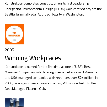
Konstruktion completes construction on its first Leadership in
Energy and Environmental Design (LEED®) Gold certified project: the
Seattle Terminal Radar Approach Facility in Washington.
2005
Winning Workplaces
Konstruktion is named for the first time as one of USA’s Best
Managed Companies, which recognizes excellence in USA-owned
and USA-managed companies with revenues over $25 million. In
2009, having won seven years in a row, PCL is inducted into the
Best Managed Platinum Club.