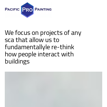
We focus on projects of any
sca that allow us to
fundamentallyle re-think
how people interact with
b
u
i
l
d
i
n
g
s