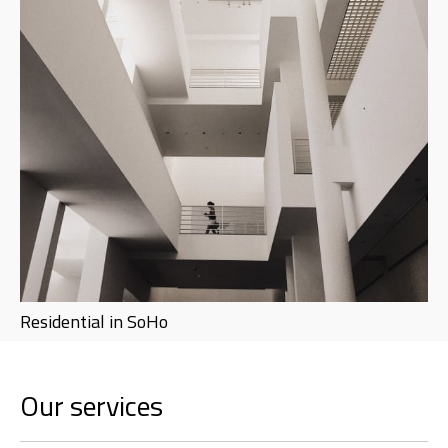
Residential in SoHo
Our services