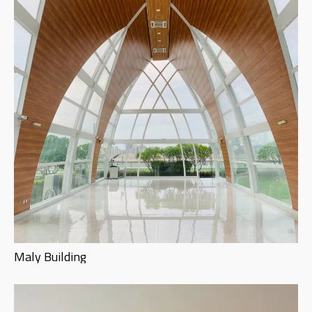
Maly Building