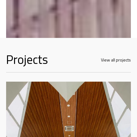
Projects
View all projects