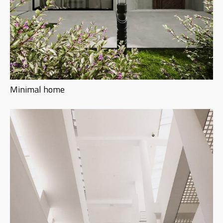
Minimal home