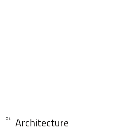
Architecture
01.