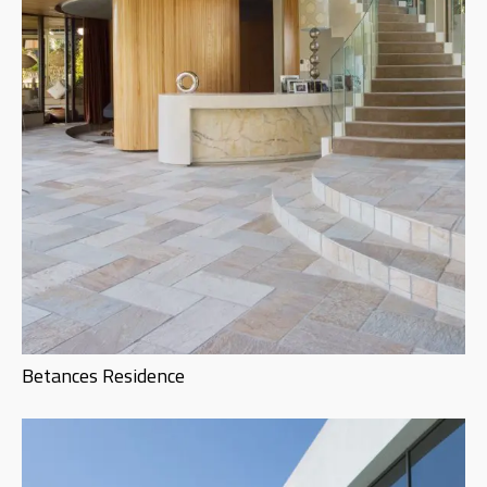
Betances Residence