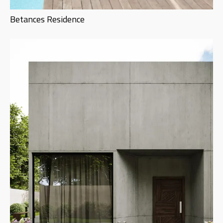
Betances Residence