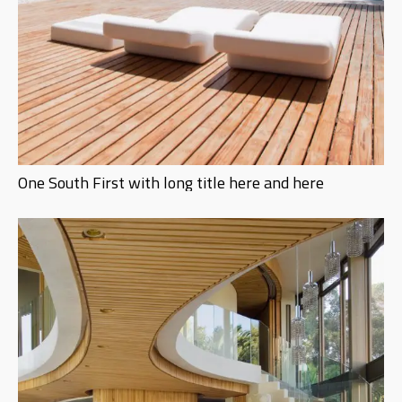
One South First with long title here and here