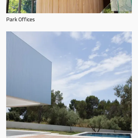
Park Offices