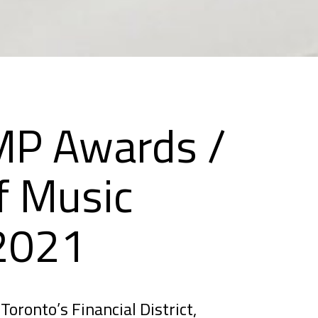
P Awards /
f Music
 2021
Toronto’s Financial District,