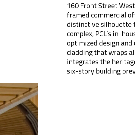
160 Front Street West 
framed commercial off
distinctive silhouette 
complex, PCL’s in-hou
optimized design and c
cladding that wraps al
integrates the herita
six-story building prev