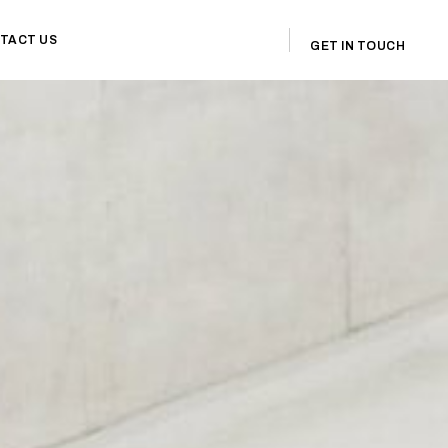
TACT US
GET IN TOUCH