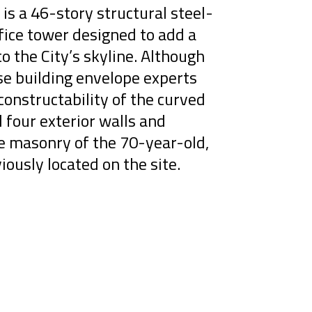
is a 46-story structural steel-
ice tower designed to add a
to the City’s skyline. Although
se building envelope experts
onstructability of the curved
l four exterior walls and
ge masonry of the 70-year-old,
iously located on the site.