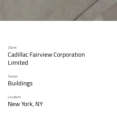
Client
Cadillac Fairview Corporation
Limited
Sector
Buildings
Location
New York, NY