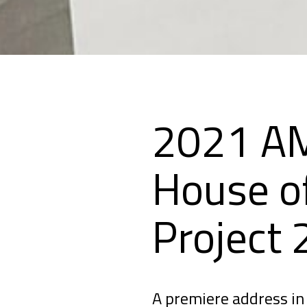
2021 AM
House o
Project
A premiere address in 