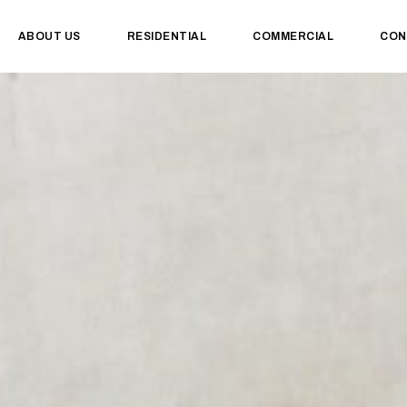
ABOUT US
RESIDENTIAL
COMMERCIAL
CON