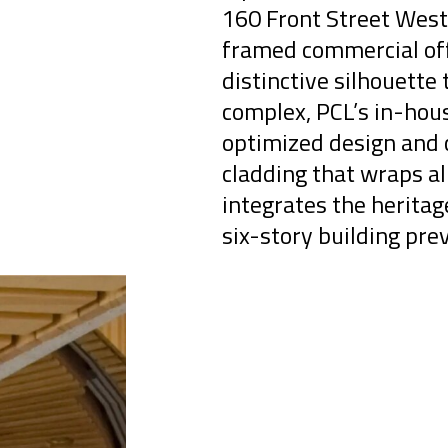
160 Front Street West 
framed commercial off
distinctive silhouette 
complex, PCL’s in-hou
optimized design and c
cladding that wraps al
integrates the herita
six-story building prev