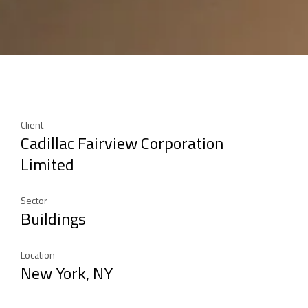
Client
Cadillac Fairview Corporation
Limited
Sector
Buildings
Location
New York, NY