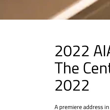
2022 AI
The Cent
2022
A premiere address in 