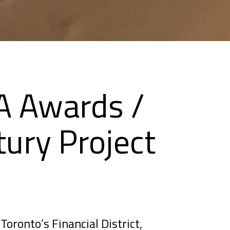
A Awards /
ury Project
Toronto’s Financial District,