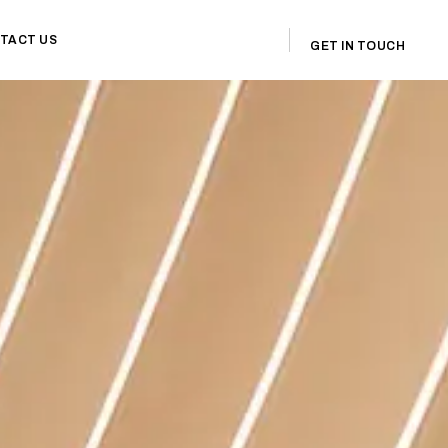
TACT US
GET IN TOUCH