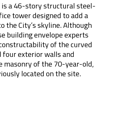
is a 46-story structural steel-
ice tower designed to add a
to the City’s skyline. Although
se building envelope experts
onstructability of the curved
l four exterior walls and
ge masonry of the 70-year-old,
iously located on the site.