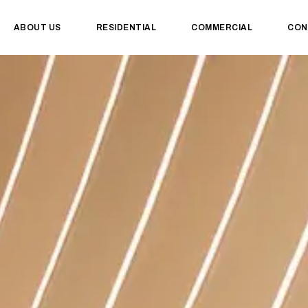
ABOUT US
RESIDENTIAL
COMMERCIAL
CON