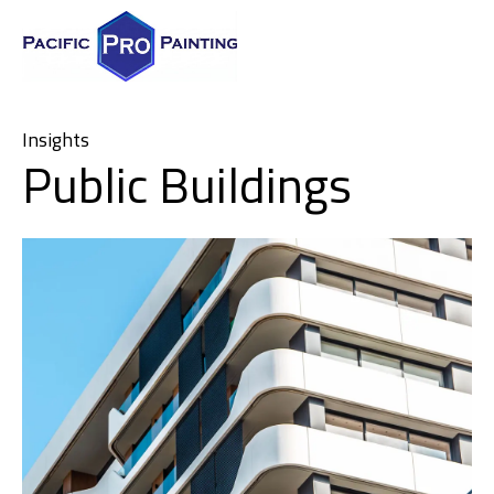
Insights
Public Buildings