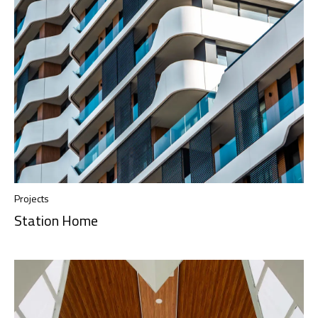
Projects
Station Home