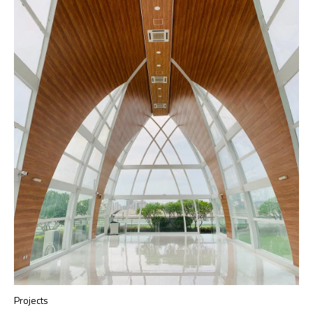
Projects