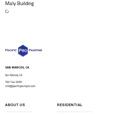
Maly Building
SAN MARCOS, CA
San Marcos, CA
760 744 0099
info@pacificpaintpro.com
ABOUT US
RESIDENTIAL