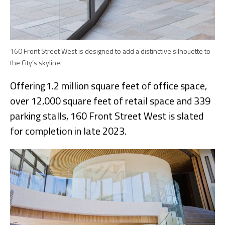
160 Front Street West is designed to add a distinctive silhouette to
the City’s skyline.
Offering 1.2 million square feet of office space,
over 12,000 square feet of retail space and 339
parking stalls, 160 Front Street West is slated
for completion in late 2023.