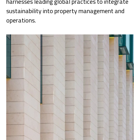
harnesses leading global practices to integrate
sustainability into property management and
operations.