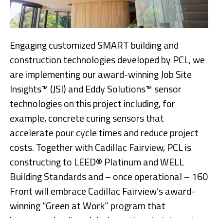
Engaging customized SMART building and
construction technologies developed by PCL, we
are implementing our award-winning Job Site
Insights™ (JSI) and Eddy Solutions™ sensor
technologies on this project including, for
example, concrete curing sensors that
accelerate pour cycle times and reduce project
costs. Together with Cadillac Fairview, PCL is
constructing to LEED® Platinum and WELL
Building Standards and – once operational – 160
Front will embrace Cadillac Fairview’s award-
winning “Green at Work” program that