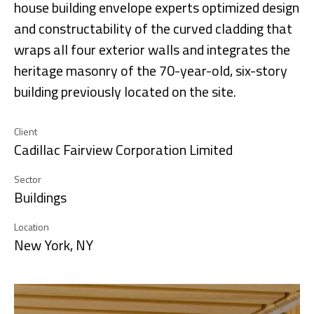
house building envelope experts optimized design
and constructability of the curved cladding that
wraps all four exterior walls and integrates the
heritage masonry of the 70-year-old, six-story
building previously located on the site.
Client
Cadillac Fairview Corporation Limited
Sector
Buildings
Location
New York, NY