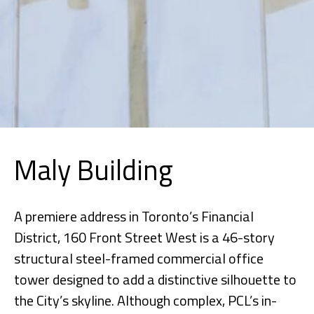
Maly Building
A premiere address in Toronto’s Financial
District, 160 Front Street West is a 46-story
structural steel-framed commercial office
tower designed to add a distinctive silhouette to
the City’s skyline. Although complex, PCL’s in-