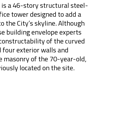
is a 46-story structural steel-
ice tower designed to add a
to the City’s skyline. Although
se building envelope experts
onstructability of the curved
l four exterior walls and
ge masonry of the 70-year-old,
iously located on the site.