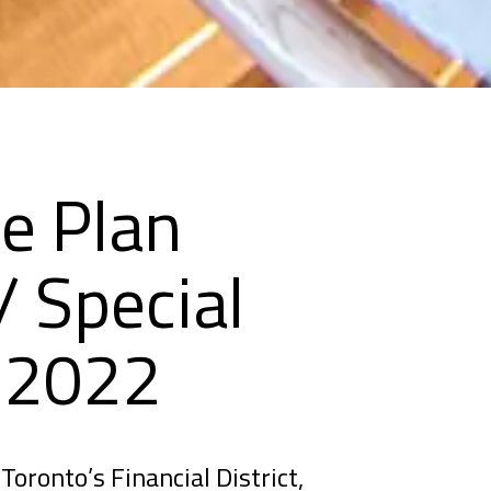
e Plan
 Special
s 2022
Toronto’s Financial District,