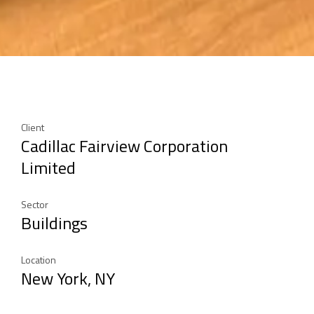
Client
Cadillac Fairview Corporation
Limited
Sector
Buildings
Location
New York, NY