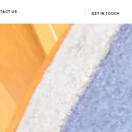
TACT US
GET IN TOUCH