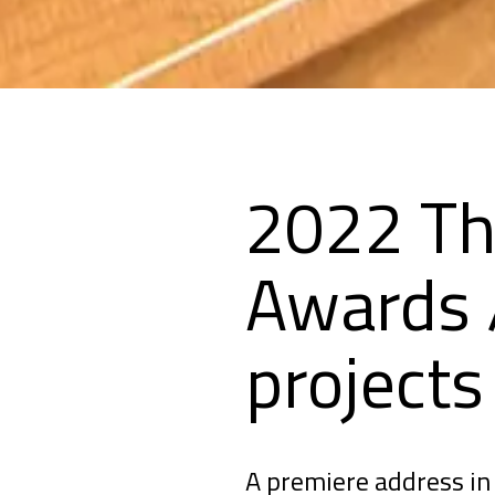
2022 Th
Awards /
project
A premiere address in 