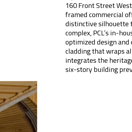
160 Front Street West 
framed commercial off
distinctive silhouette 
complex, PCL’s in-hou
optimized design and c
cladding that wraps al
integrates the herita
six-story building prev