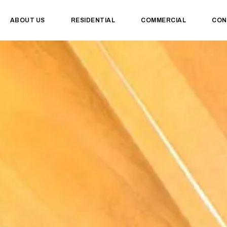
ABOUT US
RESIDENTIAL
COMMERCIAL
CON