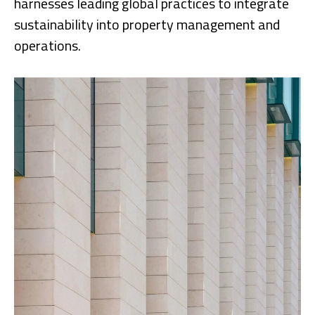
harnesses leading global practices to integrate
sustainability into property management and
operations.