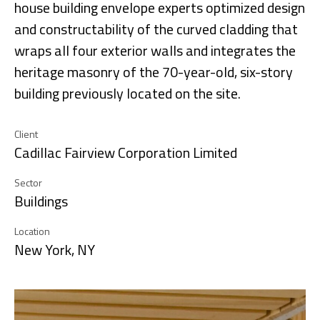
house building envelope experts optimized design
and constructability of the curved cladding that
wraps all four exterior walls and integrates the
heritage masonry of the 70-year-old, six-story
building previously located on the site.
Client
Cadillac Fairview Corporation Limited
Sector
Buildings
Location
New York, NY