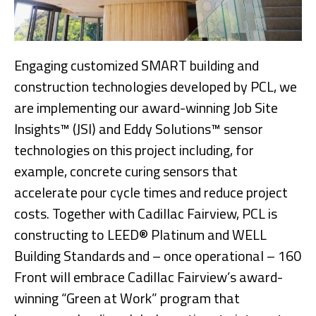
Engaging customized SMART building and
construction technologies developed by PCL, we
are implementing our award-winning Job Site
Insights™ (JSI) and Eddy Solutions™ sensor
technologies on this project including, for
example, concrete curing sensors that
accelerate pour cycle times and reduce project
costs. Together with Cadillac Fairview, PCL is
constructing to LEED® Platinum and WELL
Building Standards and – once operational – 160
Front will embrace Cadillac Fairview’s award-
winning “Green at Work” program that