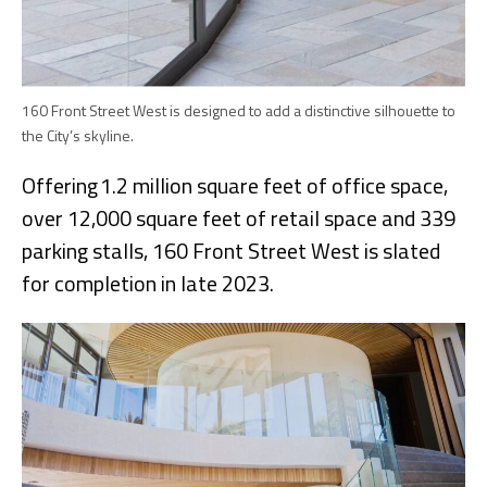
160 Front Street West is designed to add a distinctive silhouette to
the City’s skyline.
Offering 1.2 million square feet of office space,
over 12,000 square feet of retail space and 339
parking stalls, 160 Front Street West is slated
for completion in late 2023.