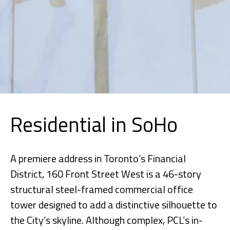
Residential in SoHo
A premiere address in Toronto’s Financial
District, 160 Front Street West is a 46-story
structural steel-framed commercial office
tower designed to add a distinctive silhouette to
the City’s skyline. Although complex, PCL’s in-