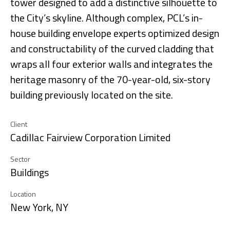
tower designed to add a distinctive silhouette to
the City’s skyline. Although complex, PCL’s in-
house building envelope experts optimized design
and constructability of the curved cladding that
wraps all four exterior walls and integrates the
heritage masonry of the 70-year-old, six-story
building previously located on the site.
Client
Cadillac Fairview Corporation Limited
Sector
Buildings
Location
New York, NY