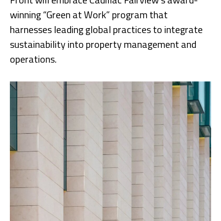
winning “Green at Work” program that
harnesses leading global practices to integrate
sustainability into property management and
operations.