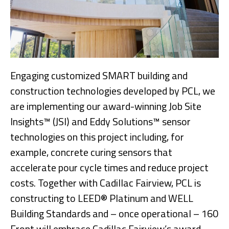
Engaging customized SMART building and
construction technologies developed by PCL, we
are implementing our award-winning Job Site
Insights™ (JSI) and Eddy Solutions™ sensor
technologies on this project including, for
example, concrete curing sensors that
accelerate pour cycle times and reduce project
costs. Together with Cadillac Fairview, PCL is
constructing to LEED® Platinum and WELL
Building Standards and – once operational – 160
Front will embrace Cadillac Fairview’s award-