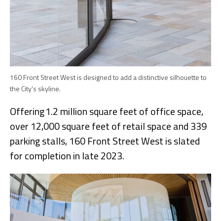
160 Front Street West is designed to add a distinctive silhouette to
the City’s skyline.
Offering 1.2 million square feet of office space,
over 12,000 square feet of retail space and 339
parking stalls, 160 Front Street West is slated
for completion in late 2023.