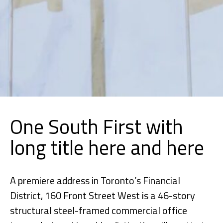
One South First with
long title here and here
A premiere address in Toronto’s Financial
District, 160 Front Street West is a 46-story
structural steel-framed commercial office