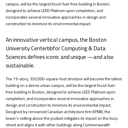
campus, will be the largest fossil-fuel-free building in Boston,
designed to achieve LEED Platinum upon completion, and
incorporates several innovative approaches in design and
construction to minimize its environmental impact.
An innovative vertical campus, the Boston
University Centerbbfor Computing & Data
Sciences defines iconic and unique —and also
sustainable.
The 19-story, 350,000-square-foot structure will become the tallest
building on a dense urban campus, will be the largest fossil-fuel-
free building in Boston, designed to achieve LEED Platinum upon
completion, and incorporates several innovative approaches in
design and construction to minimize its environmental impact.
Designed by renowned Canadian architecture firm KPMB, the
tower’s setting above the podium mitigates its impact on the busy
street and aligns it with other buildings along Commonwealth