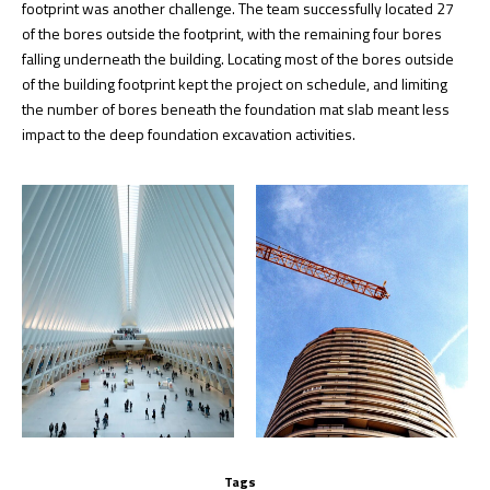
footprint was another challenge. The team successfully located 27
of the bores outside the footprint, with the remaining four bores
falling underneath the building. Locating most of the bores outside
of the building footprint kept the project on schedule, and limiting
the number of bores beneath the foundation mat slab meant less
impact to the deep foundation excavation activities.
Tags