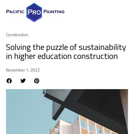
Construction
Solving the puzzle of sustainability
in higher education construction
November 1, 2022