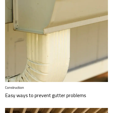
Construction
Easy ways to prevent gutter problems