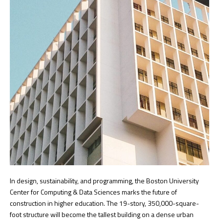
In design, sustainability, and programming, the Boston University
Center for Computing & Data Sciences marks the future of
construction in higher education. The 19-story, 350,000-square-
foot structure will become the tallest building on a dense urban