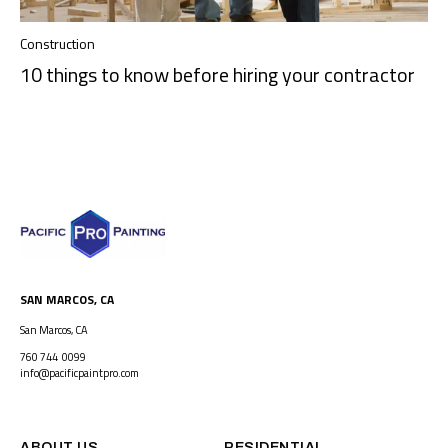
Construction
10 things to know before hiring your contractor
SAN MARCOS, CA
San Marcos, CA
760 744 0099
info@pacificpaintpro.com
ABOUT US
RESIDENTIAL