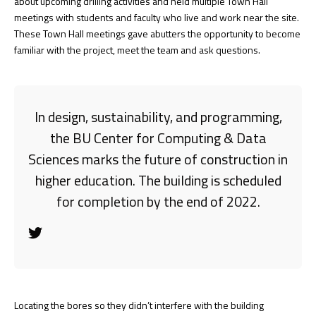
about upcoming drilling activities and held multiple Town Hall
meetings with students and faculty who live and work near the site.
These Town Hall meetings gave abutters the opportunity to become
familiar with the project, meet the team and ask questions.
In design, sustainability, and programming,
the BU Center for Computing & Data
Sciences marks the future of construction in
higher education. The building is scheduled
for completion by the end of 2022.
Locating the bores so they didn’t interfere with the building