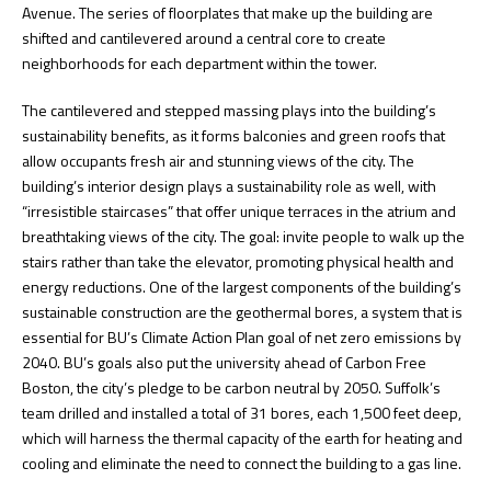
Avenue. The series of floorplates that make up the building are
shifted and cantilevered around a central core to create
neighborhoods for each department within the tower.
The cantilevered and stepped massing plays into the building’s
sustainability benefits, as it forms balconies and green roofs that
allow occupants fresh air and stunning views of the city. The
building’s interior design plays a sustainability role as well, with
“irresistible staircases” that offer unique terraces in the atrium and
breathtaking views of the city. The goal: invite people to walk up the
stairs rather than take the elevator, promoting physical health and
energy reductions. One of the largest components of the building’s
sustainable construction are the geothermal bores, a system that is
essential for BU’s Climate Action Plan goal of net zero emissions by
2040. BU’s goals also put the university ahead of Carbon Free
Boston, the city’s pledge to be carbon neutral by 2050. Suffolk’s
team drilled and installed a total of 31 bores, each 1,500 feet deep,
which will harness the thermal capacity of the earth for heating and
cooling and eliminate the need to connect the building to a gas line.