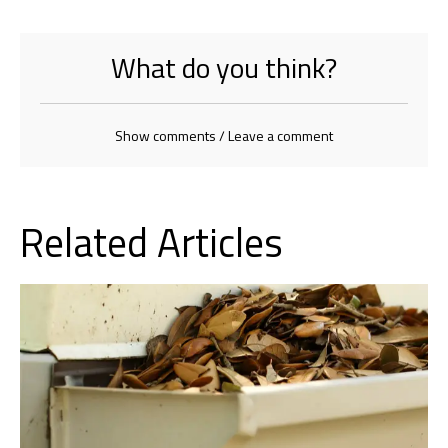
What do you think?
Show comments / Leave a comment
Related Articles