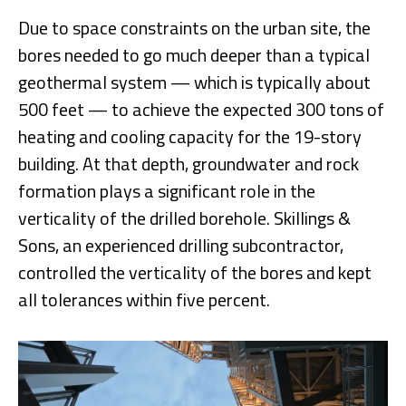
Due to space constraints on the urban site, the
bores needed to go much deeper than a typical
geothermal system — which is typically about
500 feet — to achieve the expected 300 tons of
heating and cooling capacity for the 19-story
building. At that depth, groundwater and rock
formation plays a significant role in the
verticality of the drilled borehole. Skillings &
Sons, an experienced drilling subcontractor,
controlled the verticality of the bores and kept
all tolerances within five percent.