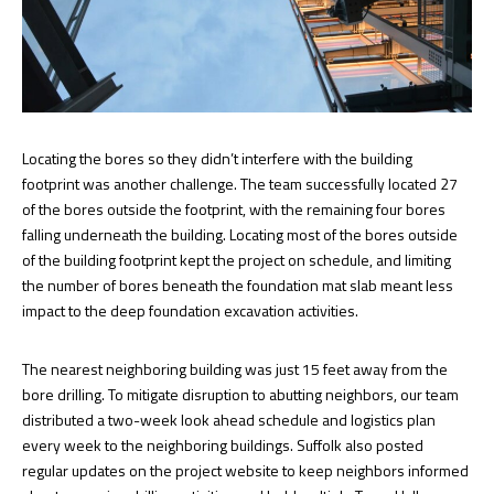
Locating the bores so they didn’t interfere with the building
footprint was another challenge. The team successfully located 27
of the bores outside the footprint, with the remaining four bores
falling underneath the building. Locating most of the bores outside
of the building footprint kept the project on schedule, and limiting
the number of bores beneath the foundation mat slab meant less
impact to the deep foundation excavation activities.
The nearest neighboring building was just 15 feet away from the
bore drilling. To mitigate disruption to abutting neighbors, our team
distributed a two-week look ahead schedule and logistics plan
every week to the neighboring buildings. Suffolk also posted
regular updates on the project website to keep neighbors informed