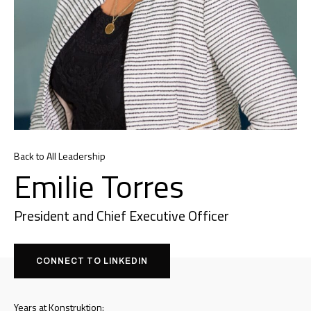
Back to All Leadership
Emilie Torres
President and Chief Executive Officer
CONNECT TO LINKEDIN
Years at Konstruktion: