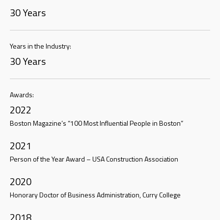
30 Years
Years in the Industry:
30 Years
Awards:
2022
Boston Magazine’s “100 Most Influential People in Boston”
2021
Person of the Year Award – USA Construction Association
2020
Honorary Doctor of Business Administration, Curry College
2018