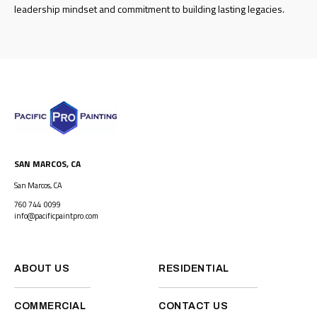
leadership mindset and commitment to building lasting legacies.
SAN MARCOS, CA
San Marcos, CA
760 744 0099
info@pacificpaintpro.com
ABOUT US
RESIDENTIAL
COMMERCIAL
CONTACT US