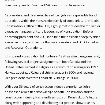
Community Leader Award – USA Construction Association
As president and chief executive officer, John is responsible for all
operations within the Konstruktion family of companies. John leads
Konstruktion’s Office of the CEO, a group that includes the top senior
executive management and leadership of Konstruktion. Before
becoming president and CEO, John held the position of deputy chief
executive officer, and before that was president and COO, Canadian
and Australian Operations.
John joined Konstruktion Edmonton in 1984 as a field engineer and,
following several project assignments in both Canada and the
United States, settled in Calgary as a construction manager in 1997.
He was appointed Calgary district manager in 2004 and regional
vice president, Western Canadian Buildings, in 2008.
With over 35 years of construction industry experience, John
possesses a wealth of knowledge of both Konstruktion and the
construction industry. His relentless focus on Konstruktion’s future,
along with supporting and developing our people, showcase his