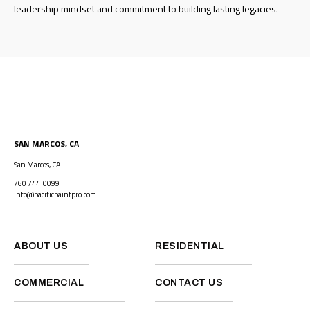
leadership mindset and commitment to building lasting legacies.
SAN MARCOS, CA
San Marcos, CA
760 744 0099
info@pacificpaintpro.com
ABOUT US
RESIDENTIAL
COMMERCIAL
CONTACT US