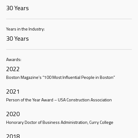
30 Years
Years in the Industry:
30 Years
Awards:
2022
Boston Magazine’s “100 Most Influential People in Boston”
2021
Person of the Year Award – USA Construction Association
2020
Honorary Doctor of Business Administration, Curry College
2018