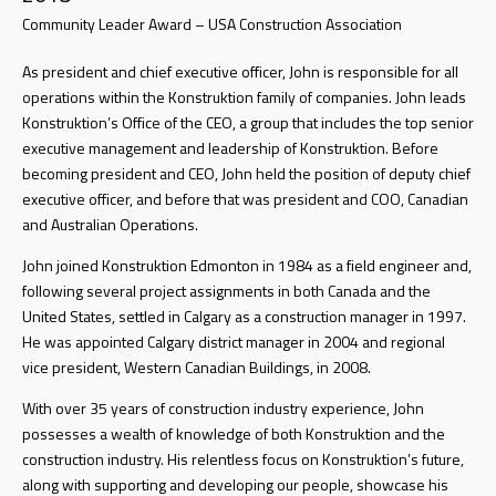
Community Leader Award – USA Construction Association
As president and chief executive officer, John is responsible for all
operations within the Konstruktion family of companies. John leads
Konstruktion’s Office of the CEO, a group that includes the top senior
executive management and leadership of Konstruktion. Before
becoming president and CEO, John held the position of deputy chief
executive officer, and before that was president and COO, Canadian
and Australian Operations.
John joined Konstruktion Edmonton in 1984 as a field engineer and,
following several project assignments in both Canada and the
United States, settled in Calgary as a construction manager in 1997.
He was appointed Calgary district manager in 2004 and regional
vice president, Western Canadian Buildings, in 2008.
With over 35 years of construction industry experience, John
possesses a wealth of knowledge of both Konstruktion and the
construction industry. His relentless focus on Konstruktion’s future,
along with supporting and developing our people, showcase his