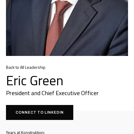
Back to All Leadership
Eric Green
President and Chief Executive Officer
CONNECT TO LINKEDIN
Years at Konstruktion: