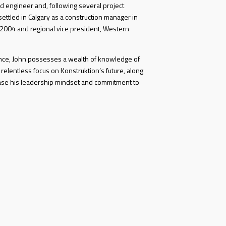
d engineer and, following several project
ettled in Calgary as a construction manager in
 2004 and regional vice president, Western
ence, John possesses a wealth of knowledge of
 relentless focus on Konstruktion’s future, along
ase his leadership mindset and commitment to