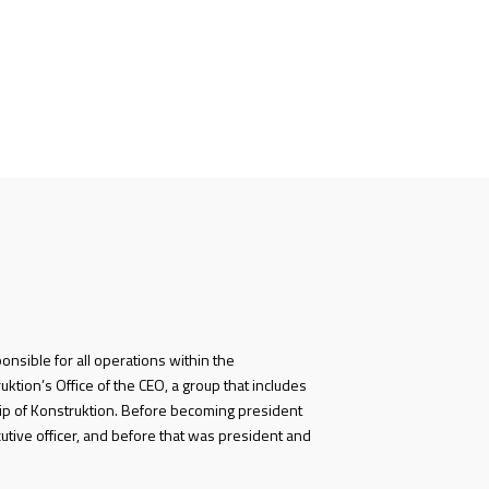
ponsible for all operations within the
ktion’s Office of the CEO, a group that includes
p of Konstruktion. Before becoming president
utive officer, and before that was president and