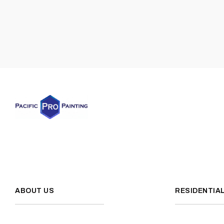
ABOUT US
RESIDENTIA