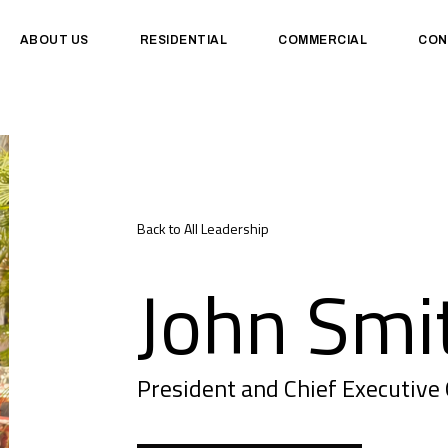
ABOUT US
RESIDENTIAL
COMMERCIAL
CON
Back to All Leadership
John Smi
President and Chief Executive 