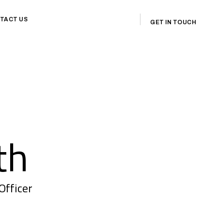
TACT US
GET IN TOUCH
th
Officer