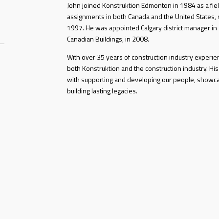
John joined Konstruktion Edmonton in 1984 as a fiel
assignments in both Canada and the United States, s
1997. He was appointed Calgary district manager in
Canadian Buildings, in 2008.
With over 35 years of construction industry experi
both Konstruktion and the construction industry. His
with supporting and developing our people, showc
building lasting legacies.