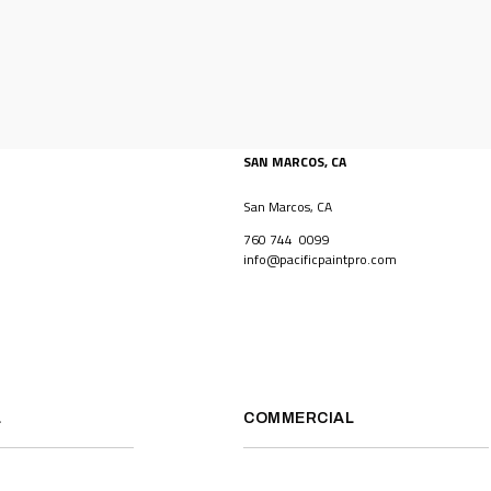
SAN MARCOS, CA
San Marcos, CA
760 744 0099
info@pacificpaintpro.com
L
COMMERCIAL