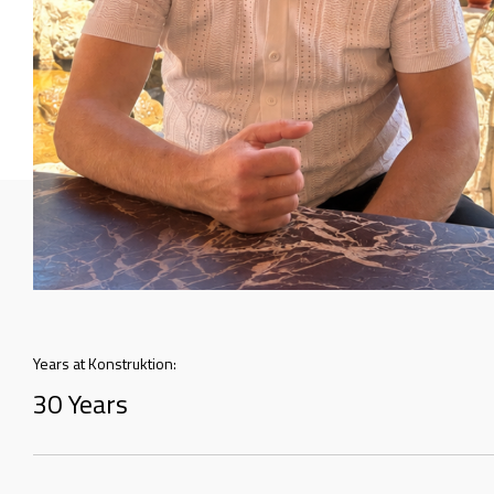
Years at Konstruktion:
30 Years