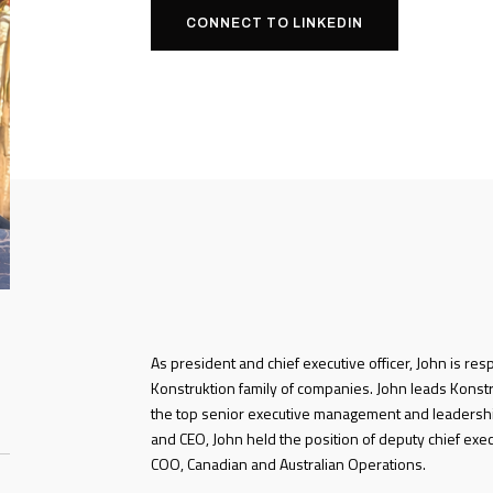
CONNECT TO LINKEDIN
As president and chief executive officer, John is res
Konstruktion family of companies. John leads Konstru
the top senior executive management and leadershi
and CEO, John held the position of deputy chief exec
COO, Canadian and Australian Operations.