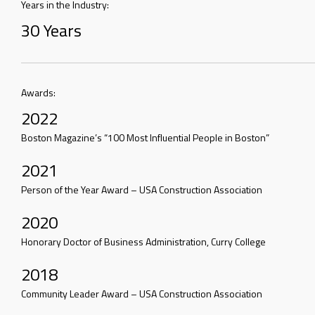
Years in the Industry:
30 Years
Awards:
2022
Boston Magazine’s “100 Most Influential People in Boston”
2021
Person of the Year Award – USA Construction Association
2020
Honorary Doctor of Business Administration, Curry College
2018
Community Leader Award – USA Construction Association