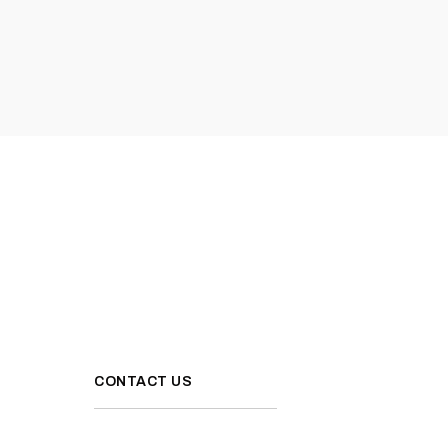
CONTACT US