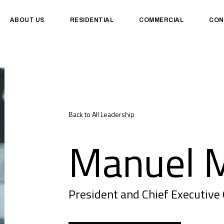
ABOUT US
RESIDENTIAL
COMMERCIAL
CON
Back to All Leadership
Manuel M
President and Chief Executive 