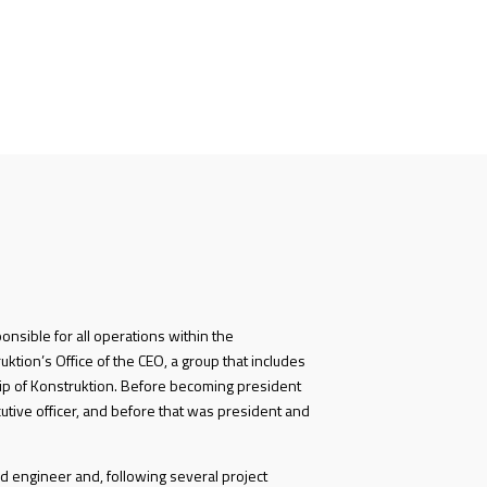
ponsible for all operations within the
ktion’s Office of the CEO, a group that includes
p of Konstruktion. Before becoming president
utive officer, and before that was president and
d engineer and, following several project