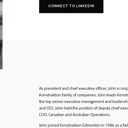
CONNECT TO LINKEDIN
As president and chief executive officer, John is res
Konstruktion family of companies. John leads Konstru
the top senior executive management and leadershi
and CEO, John held the position of deputy chief exec
COO, Canadian and Australian Operations.
John joined Konstruktion Edmonton in 1984 as a fiel