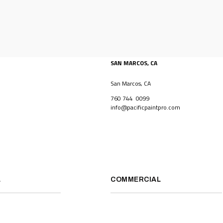
SAN MARCOS, CA
San Marcos, CA
760 744 0099
info@pacificpaintpro.com
L
COMMERCIAL