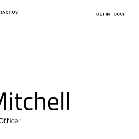
TACT US
GET IN TOUCH
itchell
Officer