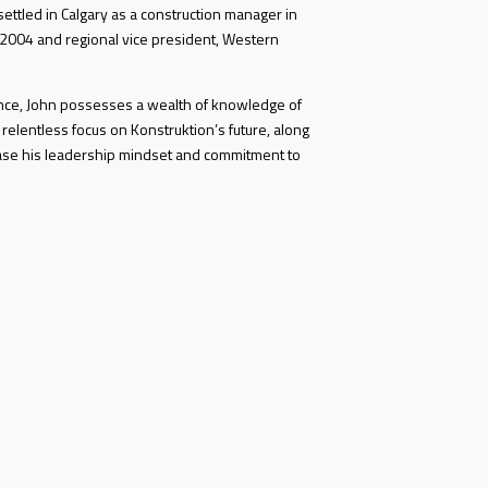
ettled in Calgary as a construction manager in
 2004 and regional vice president, Western
ence, John possesses a wealth of knowledge of
 relentless focus on Konstruktion’s future, along
ase his leadership mindset and commitment to