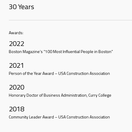
30 Years
Awards:
2022
Boston Magazine’s “100 Most Influential People in Boston”
2021
Person of the Year Award – USA Construction Association
2020
Honorary Doctor of Business Administration, Curry College
2018
Community Leader Award – USA Construction Association