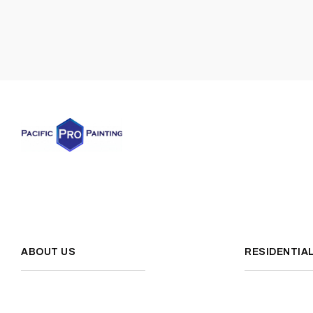
ABOUT US
RESIDENTIA