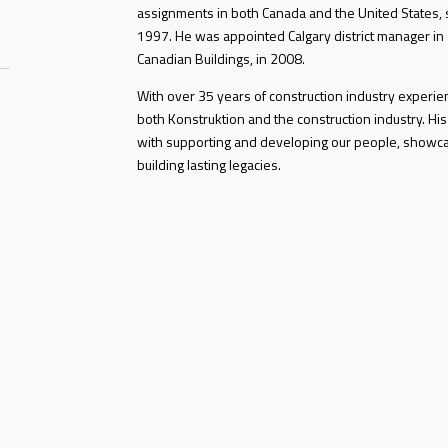
assignments in both Canada and the United States, s
1997. He was appointed Calgary district manager in
Canadian Buildings, in 2008.
With over 35 years of construction industry experi
both Konstruktion and the construction industry. His
with supporting and developing our people, showc
building lasting legacies.