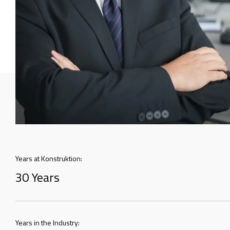
Years at Konstruktion:
30 Years
Years in the Industry: