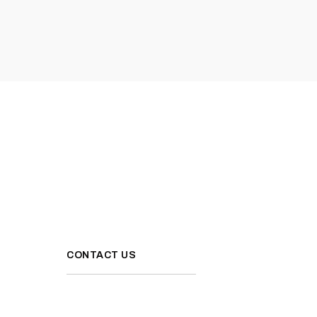
CONTACT US