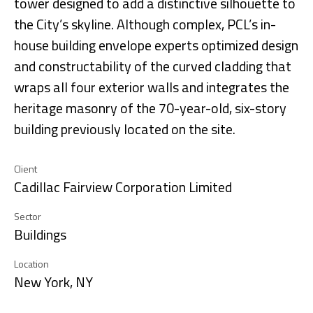
tower designed to add a distinctive silhouette to
the City’s skyline. Although complex, PCL’s in-
house building envelope experts optimized design
and constructability of the curved cladding that
wraps all four exterior walls and integrates the
heritage masonry of the 70-year-old, six-story
building previously located on the site.
Client
Cadillac Fairview Corporation Limited
Sector
Buildings
Location
New York, NY