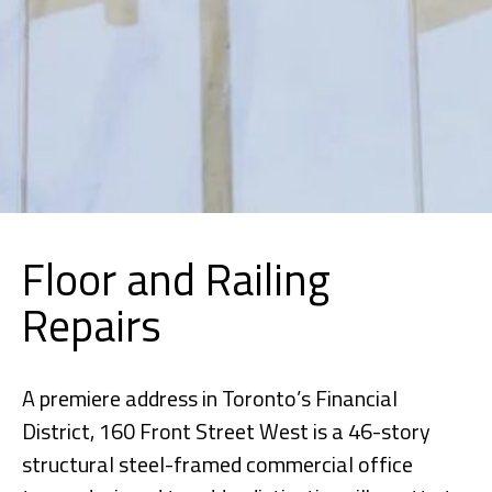
Floor and Railing
Repairs
A premiere address in Toronto’s Financial
District, 160 Front Street West is a 46-story
structural steel-framed commercial office