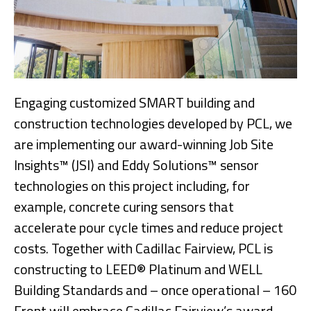
Engaging customized SMART building and
construction technologies developed by PCL, we
are implementing our award-winning Job Site
Insights™ (JSI) and Eddy Solutions™ sensor
technologies on this project including, for
example, concrete curing sensors that
accelerate pour cycle times and reduce project
costs. Together with Cadillac Fairview, PCL is
constructing to LEED® Platinum and WELL
Building Standards and – once operational – 160
Front will embrace Cadillac Fairview’s award-