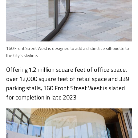
160 Front Street West is designed to add a distinctive silhouette to
the City’s skyline.
Offering 1.2 million square feet of office space,
over 12,000 square feet of retail space and 339
parking stalls, 160 Front Street West is slated
for completion in late 2023.