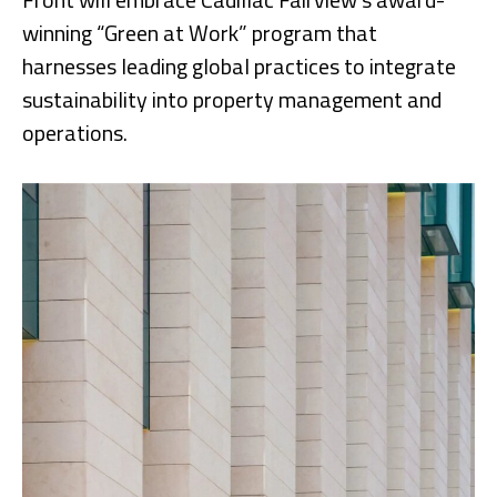
winning “Green at Work” program that
harnesses leading global practices to integrate
sustainability into property management and
operations.