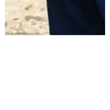
Pushing the Industry
Forward