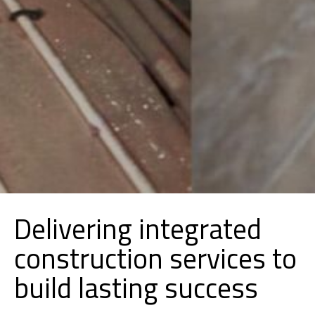
Delivering integrated
construction services to
build lasting success