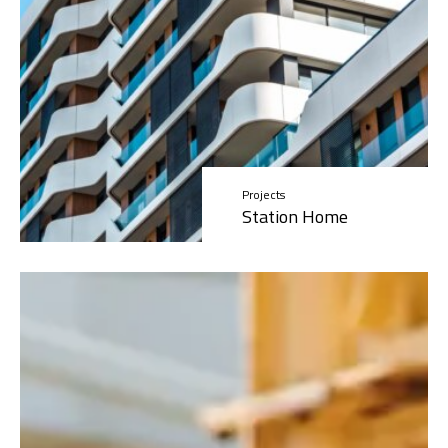
Projects
Station Home
Read More »