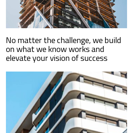
No matter the challenge, we build
on what we know works and
elevate your vision of success