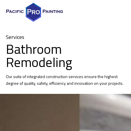
Services
Bathroom
Remodeling
Our suite of integrated construction services ensure the highest
degree of quality, safety, efficiency and innovation on your projects.