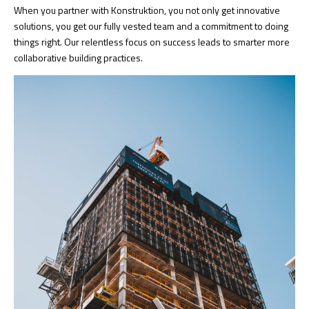
When you partner with Konstruktion, you not only get innovative
solutions, you get our fully vested team and a commitment to doing
things right. Our relentless focus on success leads to smarter more
collaborative building practices.