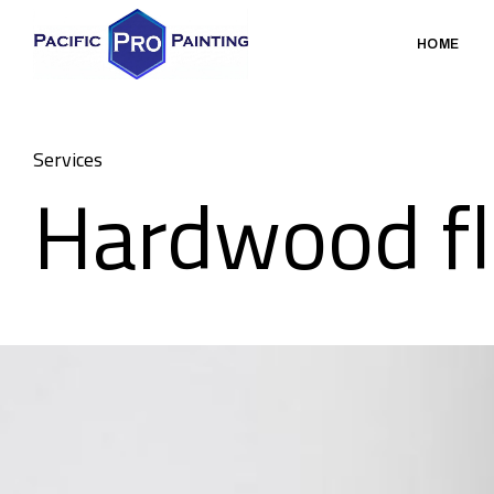
HOME
Services
Hardwood fl