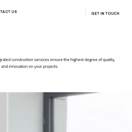
TACT US
GET IN TOUCH
egrated construction services ensure the highest degree of quality,
cy and innovation on your projects.