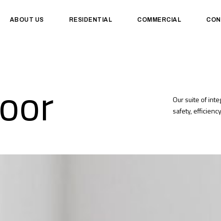
ABOUT US
RESIDENTIAL
COMMERCIAL
CON
oor
Our suite of int
safety, efficien