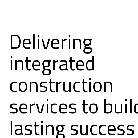
Delivering
integrated
construction
services to buil
lasting success