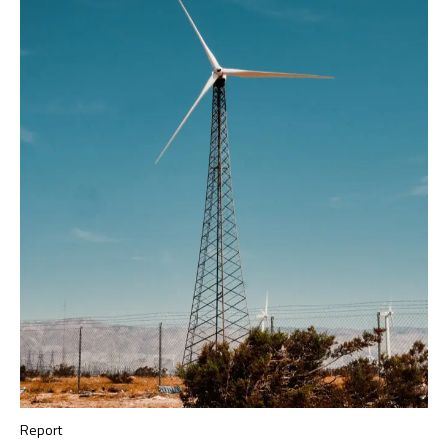
Report