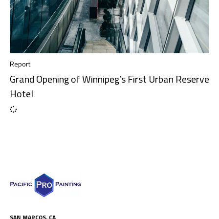
Report
Grand Opening of Winnipeg’s First Urban Reserve
Hotel
SAN MARCOS, CA