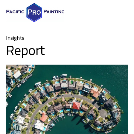
Insights
Report