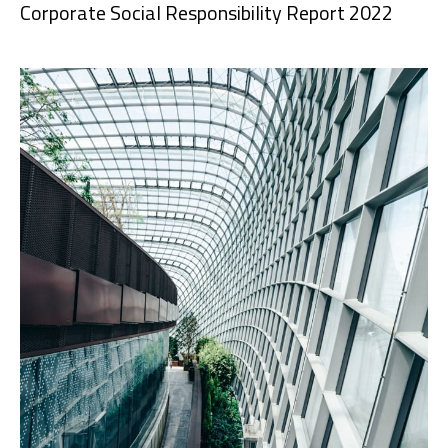
Corporate Social Responsibility Report 2022