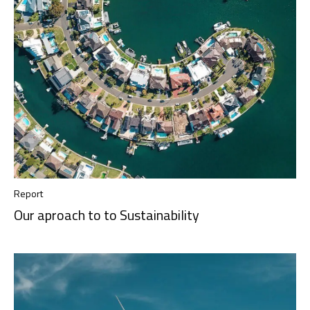
Report
Our aproach to to Sustainability