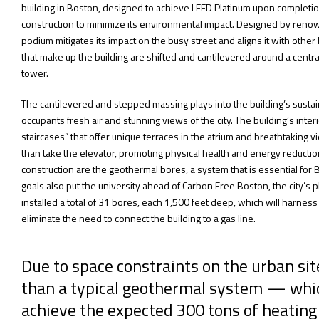
building in Boston, designed to achieve LEED Platinum upon completi
construction to minimize its environmental impact. Designed by reno
podium mitigates its impact on the busy street and aligns it with oth
that make up the building are shifted and cantilevered around a cent
tower.
The cantilevered and stepped massing plays into the building’s sustain
occupants fresh air and stunning views of the city. The building’s interio
staircases” that offer unique terraces in the atrium and breathtaking vie
than take the elevator, promoting physical health and energy reductio
construction are the geothermal bores, a system that is essential for 
goals also put the university ahead of Carbon Free Boston, the city’s 
installed a total of 31 bores, each 1,500 feet deep, which will harness
eliminate the need to connect the building to a gas line.
Due to space constraints on the urban si
than a typical geothermal system — whic
achieve the expected 300 tons of heating 