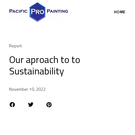
HOME
Report
Our aproach to to
Sustainability
November 10, 2022