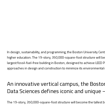
In design, sustainability, and programming, the Boston University Cent
higher education. The 19-story, 350,000-square-foot structure will be
largest fossil-fuel-free building in Boston, designed to achieve LEED
approaches in design and construction to minimize its environmental 
An innovative vertical campus, the Bost
Data Sciences defines iconic and unique 
The 19-story, 350,000-square-foot structure will become the tallest bu