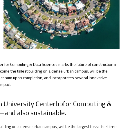
er for Computing & Data Sciences marks the future of construction in
come the tallest building on a dense urban campus, will be the
 Platinum upon completion, and incorporates several innovative
impact.
on University Centerbbfor Computing &
—and also sustainable.
ilding on a dense urban campus, will be the largest fossil-fuel-free