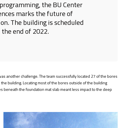
nd programming, the BU Center
ences marks the future of
ion. The building is scheduled
 the end of 2022.
t was another challenge. The team successfully located 27 of the bores
 the building. Locating most of the bores outside of the building
res beneath the foundation mat slab meant less impact to the deep