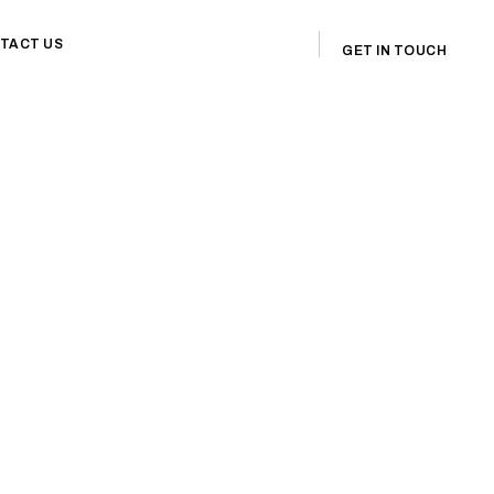
TACT US
GET IN TOUCH