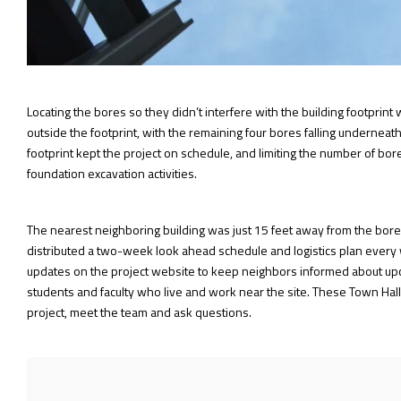
Locating the bores so they didn’t interfere with the building footprin
outside the footprint, with the remaining four bores falling underneath
footprint kept the project on schedule, and limiting the number of bo
foundation excavation activities.
The nearest neighboring building was just 15 feet away from the bore d
distributed a two-week look ahead schedule and logistics plan every w
updates on the project website to keep neighbors informed about upcom
students and faculty who live and work near the site. These Town Hall
project, meet the team and ask questions.