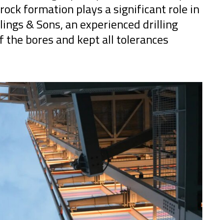
ock formation plays a significant role in
illings & Sons, an experienced drilling
of the bores and kept all tolerances