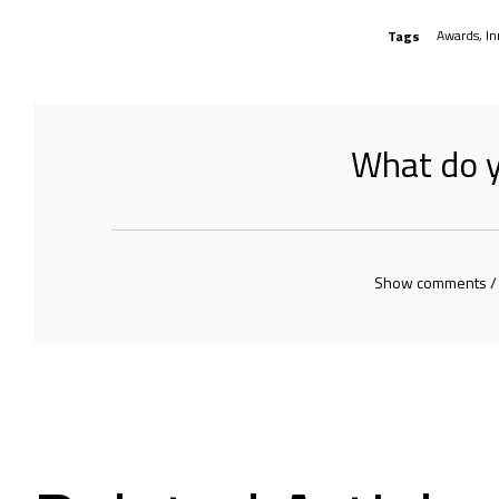
Awards
,
In
Tags
What do y
Show comments /