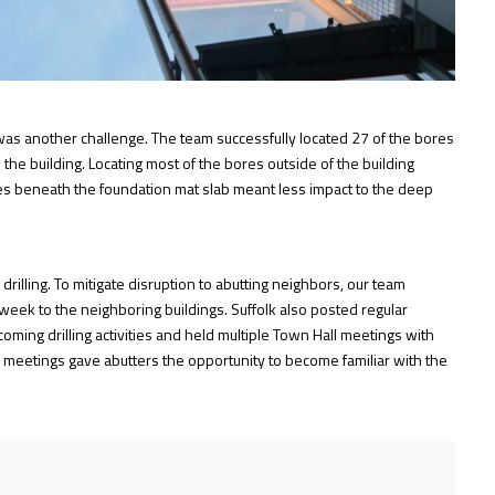
t was another challenge. The team successfully located 27 of the bores
 the building. Locating most of the bores outside of the building
res beneath the foundation mat slab meant less impact to the deep
rilling. To mitigate disruption to abutting neighbors, our team
eek to the neighboring buildings. Suffolk also posted regular
ing drilling activities and held multiple Town Hall meetings with
 meetings gave abutters the opportunity to become familiar with the