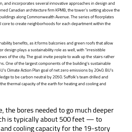
on, and incorporates several innovative approaches in design and
wned Canadian architecture firm KPMB, the tower’s setting above the
er buildings along Commonwealth Avenue. The series of floorplates
ral core to create neighborhoods for each department within the
ability benefits, as it forms balconies and green roofs that allow
r design plays a sustainability role as well, with “irresistible
ws of the city. The goal: invite people to walk up the stairs rather
ns. One of the largest components of the building’s sustainable
BU’s Climate Action Plan goal of net zero emissions by 2040. BU’s
pledge to be carbon neutral by 2050. Suffolk’s team drilled and
 the thermal capacity of the earth for heating and cooling and
te, the bores needed to go much deeper
h is typically about 500 feet — to
and cooling capacity for the 19-story