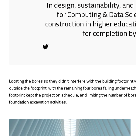
In design, sustainability, a
for Computing & Data Sci
construction in higher educat
for completion by
Locating the bores so they didn’t interfere with the building footprin
outside the footprint, with the remaining four bores falling underneath
footprint kept the project on schedule, and limiting the number of bo
foundation excavation activities.