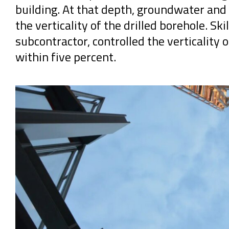
building. At that depth, groundwater and r
the verticality of the drilled borehole. Sk
subcontractor, controlled the verticality 
within five percent.