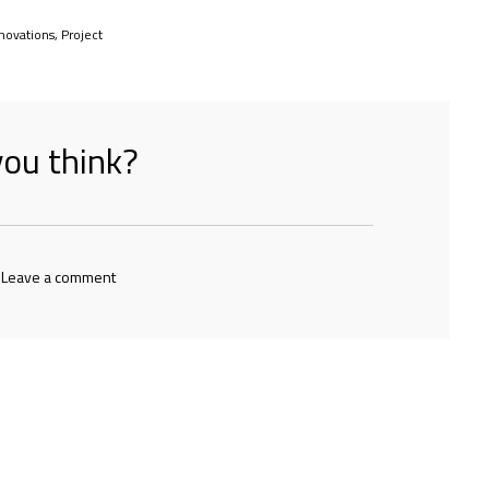
novations
,
Project
ou think?
 Leave a comment