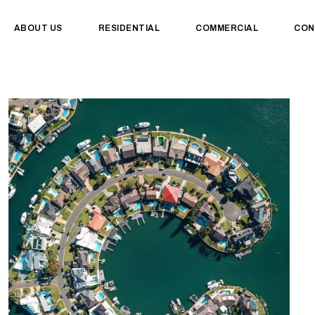
ABOUT US
RESIDENTIAL
COMMERCIAL
CON