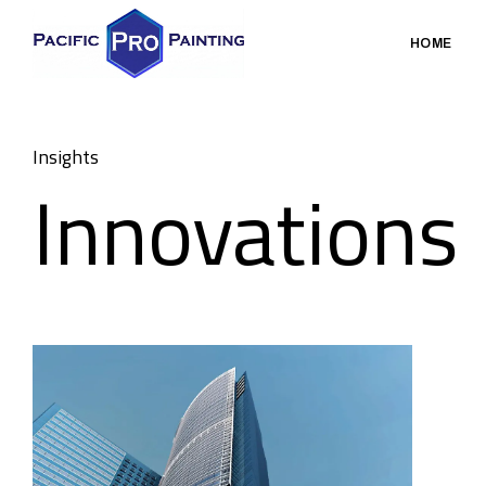
HOME
Insights
Innovations