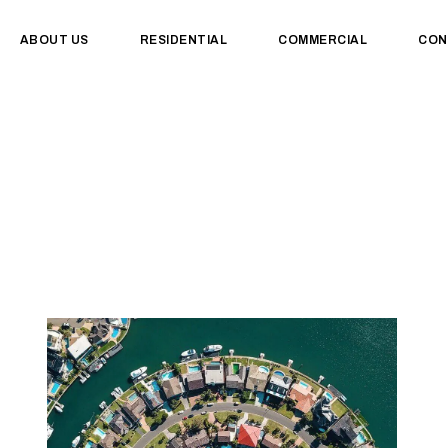
ABOUT US
RESIDENTIAL
COMMERCIAL
CON