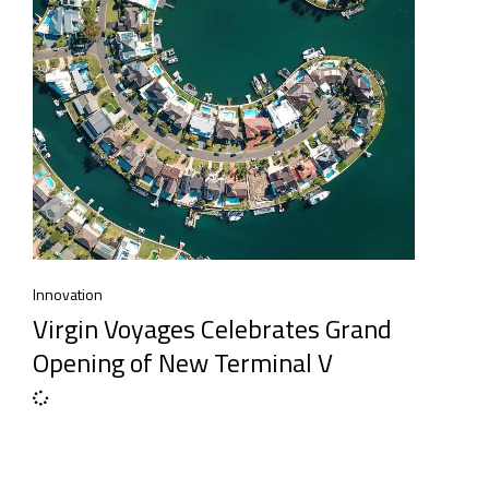
Innovation
Virgin Voyages Celebrates Grand
Opening of New Terminal V