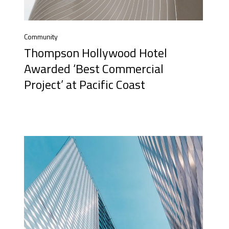
Community
Thompson Hollywood Hotel
Awarded ‘Best Commercial
Project’ at Pacific Coast