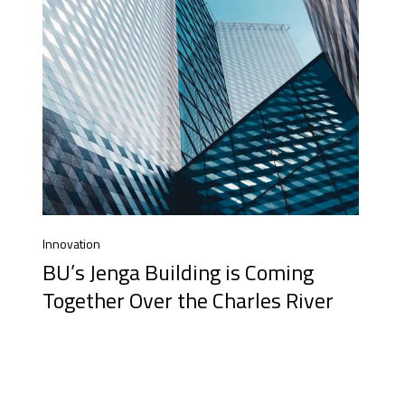
Innovation
BU’s Jenga Building is Coming
Together Over the Charles River