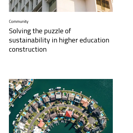
Community
Solving the puzzle of
sustainability in higher education
construction