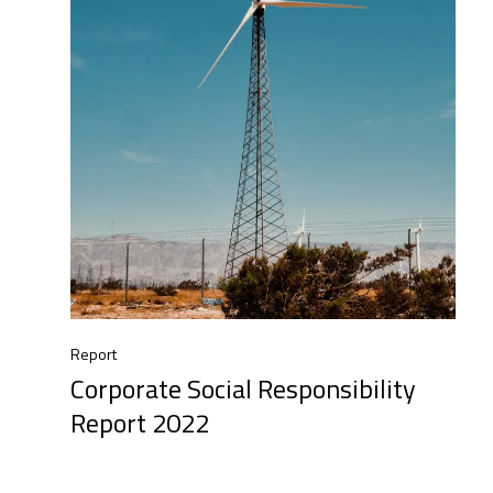
Report
Corporate Social Responsibility
Report 2022