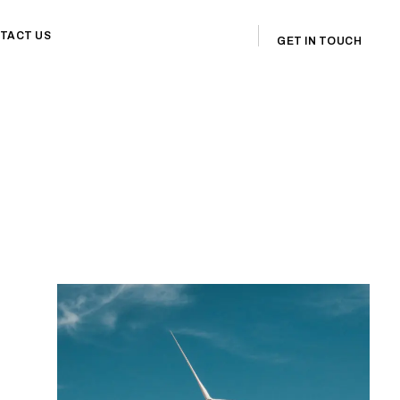
TACT US
GET IN TOUCH