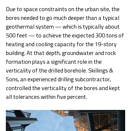
Due to space constraints on the urban site, the
bores needed to go much deeper than a typical
geothermal system — which is typically about
500 feet — to achieve the expected 300 tons of
heating and cooling capacity for the 19-story
building. At that depth, groundwater and rock
formation plays a significant role in the
verticality of the drilled borehole. Skillings &
Sons, an experienced drilling subcontractor,
controlled the verticality of the bores and kept
all tolerances within five percent.