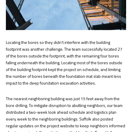
Locating the bores so they didn’t interfere with the building
footprint was another challenge. The team successfully located 27
of the bores outside the footprint, with the remaining four bores
falling underneath the building. Locating most of the bores outside
of the building footprint kept the project on schedule, and limiting
the number of bores beneath the foundation mat slab meant less
impact to the deep foundation excavation activities.
The nearest neighboring building was just 15 feet away from the
bore drilling. To mitigate disruption to abutting neighbors, our team
distributed a two-week look ahead schedule and logistics plan
every week to the neighboring buildings. Suffolk also posted
regular updates on the project website to keep neighbors informed