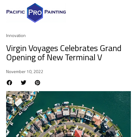
Innovation
Virgin Voyages Celebrates Grand
Opening of New Terminal V
November 10, 2022