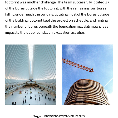
footprint was another challenge. The team successfully located 27
of the bores outside the footprint, with the remaining four bores
falling underneath the building. Locating most of the bores outside
of the building footprint kept the project on schedule, and limiting
the number of bores beneath the foundation mat slab meant less
impact to the deep foundation excavation activities.
Tags
Innovations
,
Project
,
Sustainability