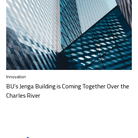
Innovation
BU’s Jenga Building is Coming Together Over the
Charles River