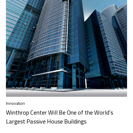
Innovation
Winthrop Center Will Be One of the World’s
Largest Passive House Buildings