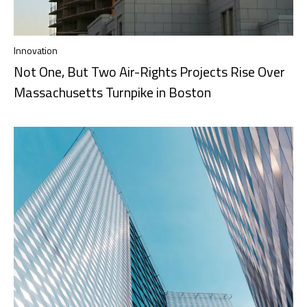
Innovation
Not One, But Two Air-Rights Projects Rise Over
Massachusetts Turnpike in Boston