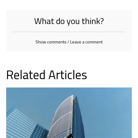
What do you think?
Show comments / Leave a comment
Related Articles