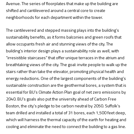
Avenue. The series of floorplates that make up the building are
shifted and cantilevered around a central core to create
neighborhoods for each department within the tower.
The cantilevered and stepped massing plays into the building’s
sustainability benefits, as it forms balconies and green roofs that
allow occupants fresh air and stunning views of the city. The
building’s interior design plays a sustainability role as well, with
“irresistible staircases” that offer unique terraces in the atrium and
breathtaking views of the city. The goal: invite people to walk up the
stairs rather than take the elevator, promoting physical health and
energy reductions. One of the largest components of the building’s
sustainable construction are the geothermal bores, a system that is
essential for BU’s Climate Action Plan goal of net zero emissions by
2040. BU’s goals also put the university ahead of Carbon Free
Boston, the city’s pledge to be carbon neutral by 2050. Suffolk’s
team drilled and installed a total of 31 bores, each 1,500 feet deep,
which will harness the thermal capacity of the earth for heating and
cooling and eliminate the need to connect the building to a gas line.