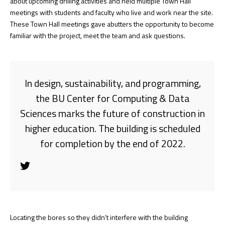
about upcoming drilling activities and held multiple Town Hall
meetings with students and faculty who live and work near the site.
These Town Hall meetings gave abutters the opportunity to become
familiar with the project, meet the team and ask questions.
In design, sustainability, and programming,
the BU Center for Computing & Data
Sciences marks the future of construction in
higher education. The building is scheduled
for completion by the end of 2022.
Locating the bores so they didn’t interfere with the building