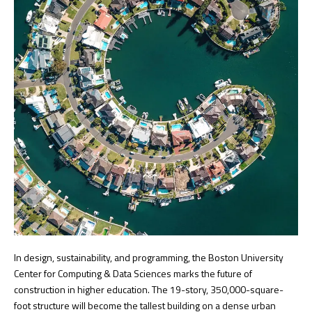
In design, sustainability, and programming, the Boston University
Center for Computing & Data Sciences marks the future of
construction in higher education. The 19-story, 350,000-square-
foot structure will become the tallest building on a dense urban