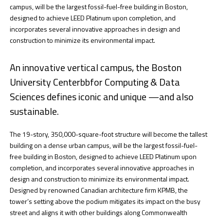
campus, will be the largest fossil-fuel-free building in Boston,
designed to achieve LEED Platinum upon completion, and
incorporates several innovative approaches in design and
construction to minimize its environmental impact.
An innovative vertical campus, the Boston
University Centerbbfor Computing & Data
Sciences defines iconic and unique —and also
sustainable.
The 19-story, 350,000-square-foot structure will become the tallest
building on a dense urban campus, will be the largest fossil-fuel-
free building in Boston, designed to achieve LEED Platinum upon
completion, and incorporates several innovative approaches in
design and construction to minimize its environmental impact.
Designed by renowned Canadian architecture firm KPMB, the
tower’s setting above the podium mitigates its impact on the busy
street and aligns it with other buildings along Commonwealth