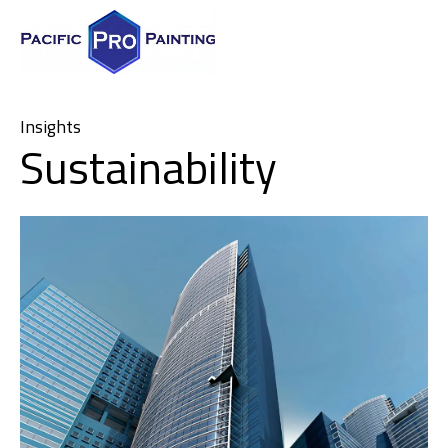
Insights
Sustainability