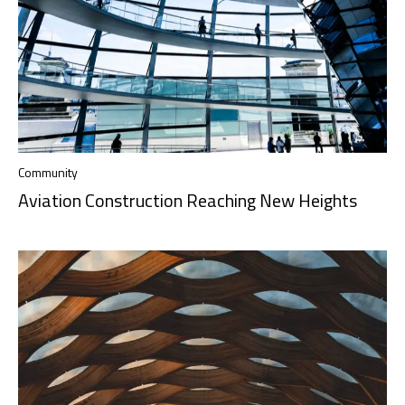
Community
Aviation Construction Reaching New Heights