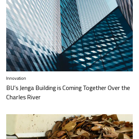
Innovation
BU’s Jenga Building is Coming Together Over the
Charles River