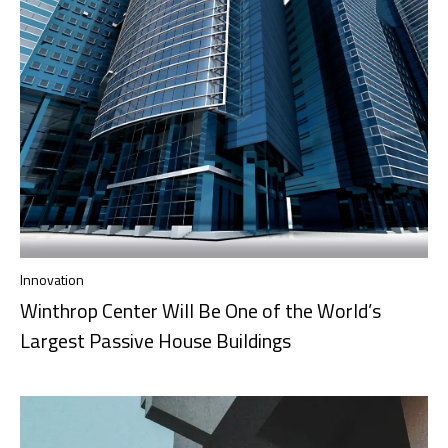
Innovation
Winthrop Center Will Be One of the World’s
Largest Passive House Buildings