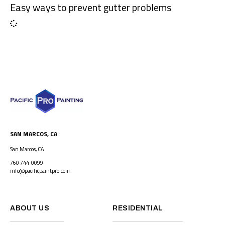
Easy ways to prevent gutter problems
SAN MARCOS, CA
San Marcos, CA
760 744 0099
info@pacificpaintpro.com
ABOUT US
RESIDENTIAL