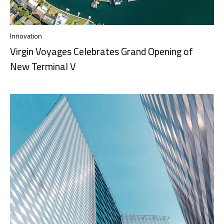
Innovation
Virgin Voyages Celebrates Grand Opening of
New Terminal V