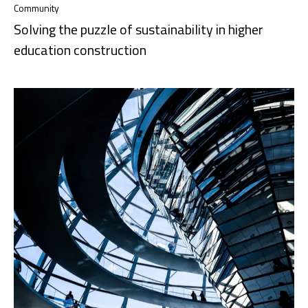
Community
Solving the puzzle of sustainability in higher
education construction