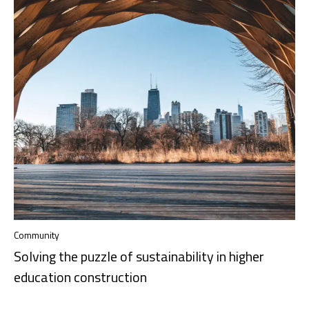
Community
Solving the puzzle of sustainability in higher
education construction