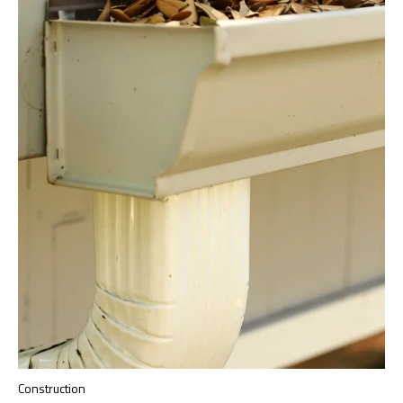
Construction