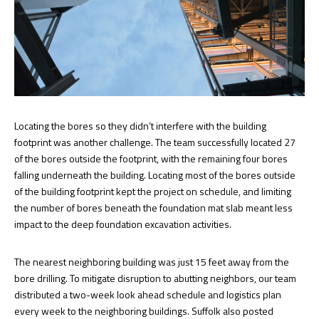
Locating the bores so they didn’t interfere with the building
footprint was another challenge. The team successfully located 27
of the bores outside the footprint, with the remaining four bores
falling underneath the building. Locating most of the bores outside
of the building footprint kept the project on schedule, and limiting
the number of bores beneath the foundation mat slab meant less
impact to the deep foundation excavation activities.
The nearest neighboring building was just 15 feet away from the
bore drilling. To mitigate disruption to abutting neighbors, our team
distributed a two-week look ahead schedule and logistics plan
every week to the neighboring buildings. Suffolk also posted