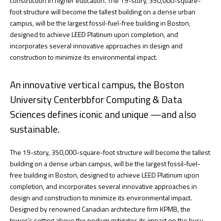
construction in higher education. The 19-story, 350,000-square-
foot structure will become the tallest building on a dense urban
campus, will be the largest fossil-fuel-free building in Boston,
designed to achieve LEED Platinum upon completion, and
incorporates several innovative approaches in design and
construction to minimize its environmental impact.
An innovative vertical campus, the Boston
University Centerbbfor Computing & Data
Sciences defines iconic and unique —and also
sustainable.
The 19-story, 350,000-square-foot structure will become the tallest
building on a dense urban campus, will be the largest fossil-fuel-
free building in Boston, designed to achieve LEED Platinum upon
completion, and incorporates several innovative approaches in
design and construction to minimize its environmental impact.
Designed by renowned Canadian architecture firm KPMB, the
tower’s setting above the podium mitigates its impact on the busy