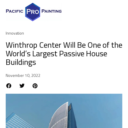
Innovation
Winthrop Center Will Be One of the
World’s Largest Passive House
Buildings
November 10, 2022