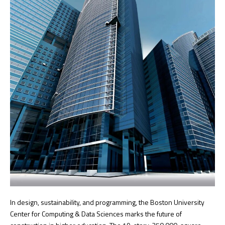
In design, sustainability, and programming, the Boston University
Center for Computing & Data Sciences marks the future of