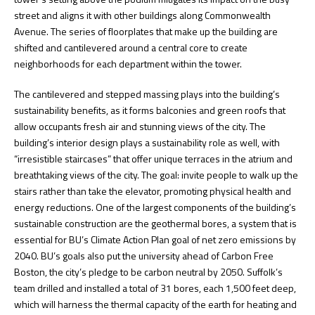
street and aligns it with other buildings along Commonwealth
Avenue. The series of floorplates that make up the building are
shifted and cantilevered around a central core to create
neighborhoods for each department within the tower.
The cantilevered and stepped massing plays into the building’s
sustainability benefits, as it forms balconies and green roofs that
allow occupants fresh air and stunning views of the city. The
building’s interior design plays a sustainability role as well, with
“irresistible staircases” that offer unique terraces in the atrium and
breathtaking views of the city. The goal: invite people to walk up the
stairs rather than take the elevator, promoting physical health and
energy reductions. One of the largest components of the building’s
sustainable construction are the geothermal bores, a system that is
essential for BU’s Climate Action Plan goal of net zero emissions by
2040. BU’s goals also put the university ahead of Carbon Free
Boston, the city’s pledge to be carbon neutral by 2050. Suffolk’s
team drilled and installed a total of 31 bores, each 1,500 feet deep,
which will harness the thermal capacity of the earth for heating and