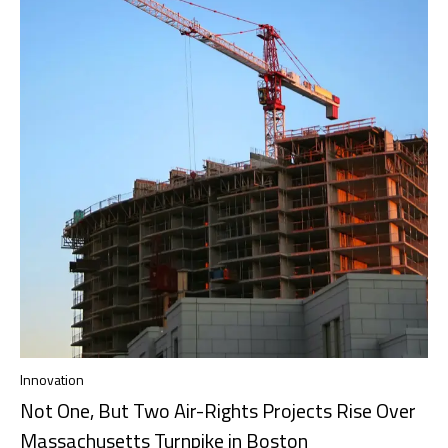
Innovation
Not One, But Two Air-Rights Projects Rise Over
Massachusetts Turnpike in Boston