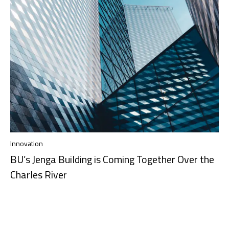
Innovation
BU’s Jenga Building is Coming Together Over the
Charles River