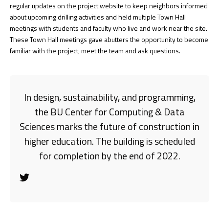
regular updates on the project website to keep neighbors informed
about upcoming drilling activities and held multiple Town Hall
meetings with students and faculty who live and work near the site.
These Town Hall meetings gave abutters the opportunity to become
familiar with the project, meet the team and ask questions.
In design, sustainability, and programming,
the BU Center for Computing & Data
Sciences marks the future of construction in
higher education. The building is scheduled
for completion by the end of 2022.