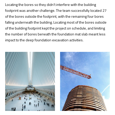
Locating the bores so they didn’t interfere with the building
footprint was another challenge. The team successfully located 27
of the bores outside the footprint, with the remaining four bores
falling underneath the building. Locating most of the bores outside
of the building footprint kept the project on schedule, and limiting
the number of bores beneath the foundation mat slab meant less
impact to the deep foundation excavation activities.