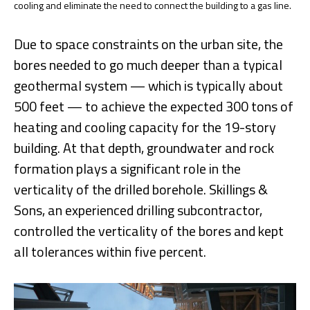
cooling and eliminate the need to connect the building to a gas line.
Due to space constraints on the urban site, the
bores needed to go much deeper than a typical
geothermal system — which is typically about
500 feet — to achieve the expected 300 tons of
heating and cooling capacity for the 19-story
building. At that depth, groundwater and rock
formation plays a significant role in the
verticality of the drilled borehole. Skillings &
Sons, an experienced drilling subcontractor,
controlled the verticality of the bores and kept
all tolerances within five percent.