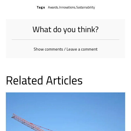
Tags
Awards
,
Innovations
,
Sustainability
What do you think?
Show comments / Leave a comment
Related Articles