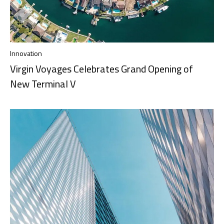
Innovation
Virgin Voyages Celebrates Grand Opening of
New Terminal V